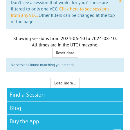
x
Don't see a session that works for you? These are
filtered to only one VEC.
Click here to see sessions
from any VEC.
Other filters can be changed at the top
of the page.
Showing sessions from
2024-06-10
to
2024-08-10
.
All times are in the
UTC timezone
.
Reset date
No sessions found matching your criteria
Load more...
Find a Session
Blog
Buy the App