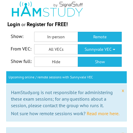
Login
Register for FREE!
or
Show:
In-person
Remote
From VEC:
All VECs
Sunnyvale VEC
Show full:
Hide
Show
Upcoming online / remote sessions with Sunnyvale VEC
x
HamStudy.org is not responsible for administering
these exam sessions; for any questions about a
session, please contact the group who runs it.
Not sure how remote sessions work?
Read more here.