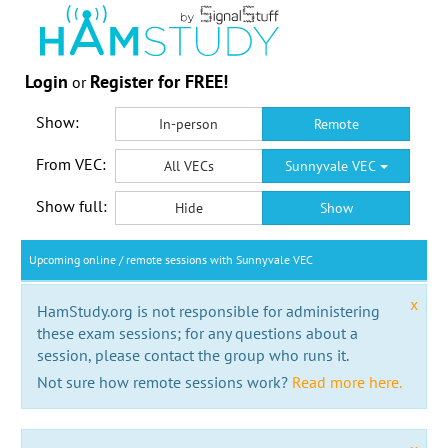
Login
Register for FREE!
or
Show:
In-person
Remote
From VEC:
All VECs
Sunnyvale VEC
Show full:
Hide
Show
Upcoming online / remote sessions with Sunnyvale VEC
x
HamStudy.org is not responsible for administering
these exam sessions; for any questions about a
session, please contact the group who runs it.
Not sure how remote sessions work?
Read more here.