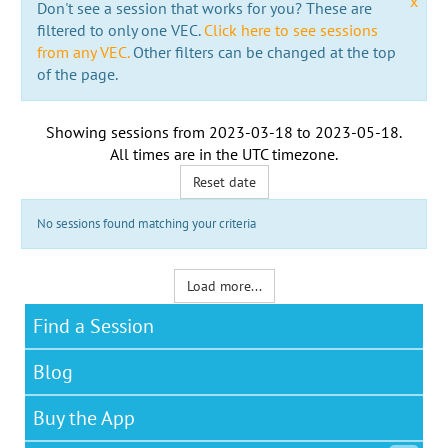
x
Don't see a session that works for you? These are
filtered to only one VEC.
Click here to see sessions
from any VEC.
Other filters can be changed at the top
of the page.
Showing sessions from
2023-03-18
to
2023-05-18
.
All times are in the
UTC timezone
.
Reset date
No sessions found matching your criteria
Load more...
Find a Session
Blog
Buy the App