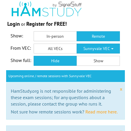
Login
Register for FREE!
or
Show:
In-person
Remote
From VEC:
All VECs
Sunnyvale VEC
Show full:
Hide
Show
Upcoming online / remote sessions with Sunnyvale VEC
x
HamStudy.org is not responsible for administering
these exam sessions; for any questions about a
session, please contact the group who runs it.
Not sure how remote sessions work?
Read more here.