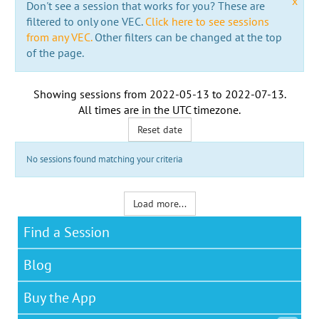
x
Don't see a session that works for you? These are
filtered to only one VEC.
Click here to see sessions
from any VEC.
Other filters can be changed at the top
of the page.
Showing sessions from
2022-05-13
to
2022-07-13
.
All times are in the
UTC timezone
.
Reset date
No sessions found matching your criteria
Load more...
Find a Session
Blog
Buy the App