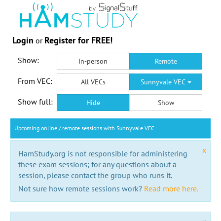
Login
Register for FREE!
or
Show:
In-person
Remote
From VEC:
All VECs
Sunnyvale VEC
Show full:
Hide
Show
Upcoming online / remote sessions with Sunnyvale VEC
x
HamStudy.org is not responsible for administering
these exam sessions; for any questions about a
session, please contact the group who runs it.
Not sure how remote sessions work?
Read more here.