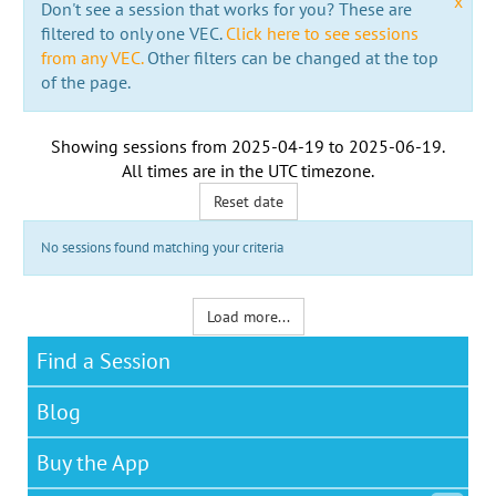
x
Don't see a session that works for you? These are
filtered to only one VEC.
Click here to see sessions
from any VEC.
Other filters can be changed at the top
of the page.
Showing sessions from
2025-04-19
to
2025-06-19
.
All times are in the
UTC timezone
.
Reset date
No sessions found matching your criteria
Load more...
Find a Session
Blog
Buy the App