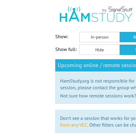
Show:
In-person
R
Show full:
Hide
Upcoming online / remote sessi
HamStudy.org is not responsible for
session, please contact the group wh
Not sure how remote sessions work
Don't see a session that works for yo
from any VEC.
Other filters can be ch