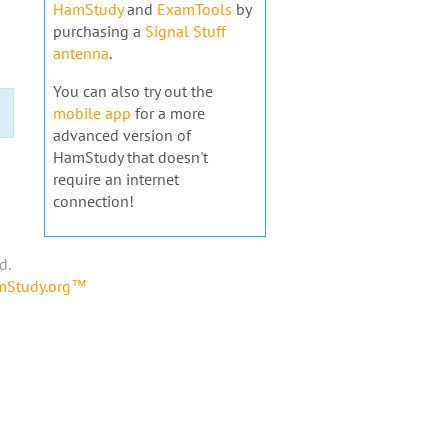
HamStudy
and
ExamTools
by
purchasing a
Signal Stuff
antenna
.
You can also try out the
mobile app
for a more
advanced version of
HamStudy that doesn't
require an internet
connection!
d.
amStudy.org™