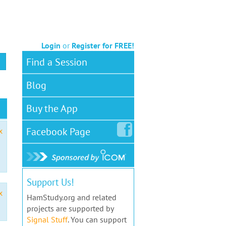
Login
or
Register for FREE!
Find a Session
Blog
Buy the App
Facebook
Page
x
Support Us!
x
HamStudy.org and related
projects are supported by
Signal Stuff
. You can support