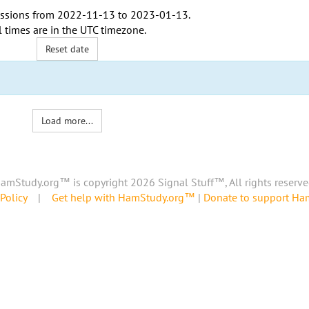
ssions from
2022-11-13
to
2023-01-13
.
l times are in the
UTC timezone
.
Reset date
Load more...
amStudy.org™ is copyright 2026 Signal Stuff™, All rights reserve
Policy
|
Get help with HamStudy.org™
|
Donate to support H