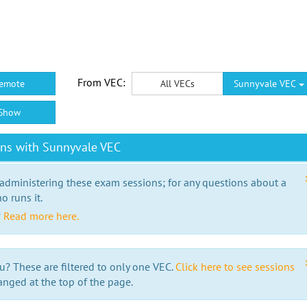
From VEC:
emote
All VECs
Sunnyvale VEC
Show
ons with Sunnyvale VEC
 administering these exam sessions; for any questions about a
o runs it.
?
Read more here.
u? These are filtered to only one VEC.
Click here to see sessions
anged at the top of the page.