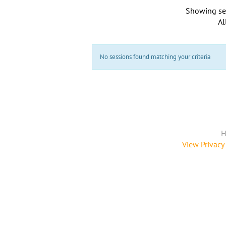
Showing se
Al
No sessions found matching your criteria
H
View Privacy 