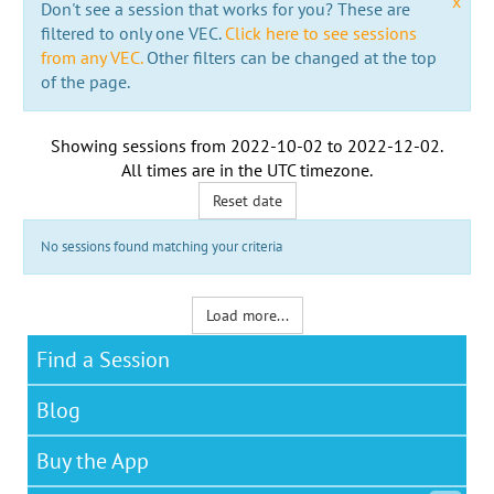
x
Don't see a session that works for you? These are
filtered to only one VEC.
Click here to see sessions
from any VEC.
Other filters can be changed at the top
of the page.
Showing sessions from
2022-10-02
to
2022-12-02
.
All times are in the
UTC timezone
.
Reset date
No sessions found matching your criteria
Load more...
Find a Session
Blog
Buy the App