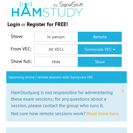
Login
Register for FREE!
or
Show:
In-person
Remote
From VEC:
All VECs
Sunnyvale VEC
Show full:
Hide
Show
Upcoming online / remote sessions with Sunnyvale VEC
x
HamStudy.org is not responsible for administering
these exam sessions; for any questions about a
session, please contact the group who runs it.
Not sure how remote sessions work?
Read more here.