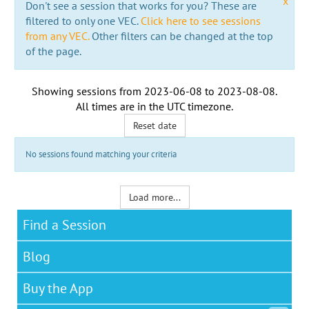
x
Don't see a session that works for you? These are
filtered to only one VEC.
Click here to see sessions
from any VEC.
Other filters can be changed at the top
of the page.
Showing sessions from
2023-06-08
to
2023-08-08
.
All times are in the
UTC timezone
.
Reset date
No sessions found matching your criteria
Load more...
Find a Session
Blog
Buy the App