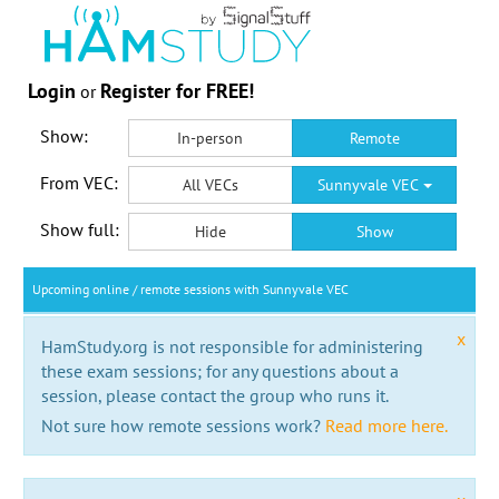
Login
Register for FREE!
or
Show:
In-person
Remote
From VEC:
All VECs
Sunnyvale VEC
Show full:
Hide
Show
Upcoming online / remote sessions with Sunnyvale VEC
x
HamStudy.org is not responsible for administering
these exam sessions; for any questions about a
session, please contact the group who runs it.
Not sure how remote sessions work?
Read more here.