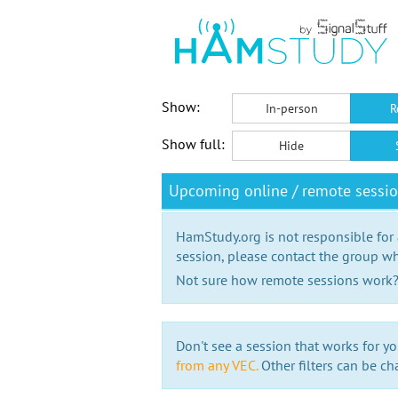
Show:
In-person
R
Show full:
Hide
Upcoming online / remote sessi
HamStudy.org is not responsible for
session, please contact the group wh
Not sure how remote sessions work
Don't see a session that works for yo
from any VEC.
Other filters can be ch