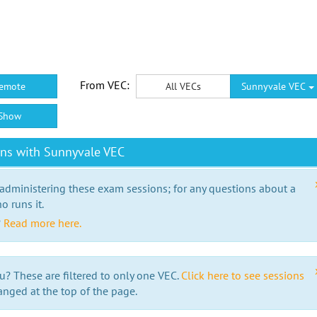
From VEC:
emote
All VECs
Sunnyvale VEC
Show
ons with Sunnyvale VEC
 administering these exam sessions; for any questions about a
o runs it.
?
Read more here.
u? These are filtered to only one VEC.
Click here to see sessions
anged at the top of the page.