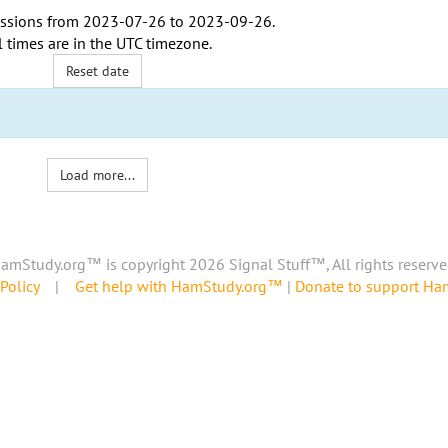
ssions from
2023-07-26
to
2023-09-26
.
l times are in the
UTC timezone
.
Reset date
Load more...
amStudy.org™ is copyright 2026 Signal Stuff™, All rights reserve
Policy
|
Get help with HamStudy.org™
|
Donate to support H