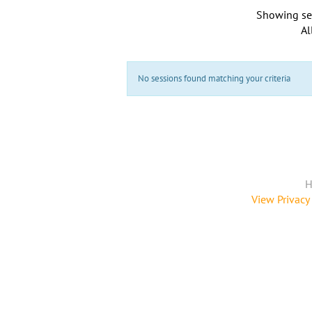
Showing se
Al
No sessions found matching your criteria
H
View Privacy 