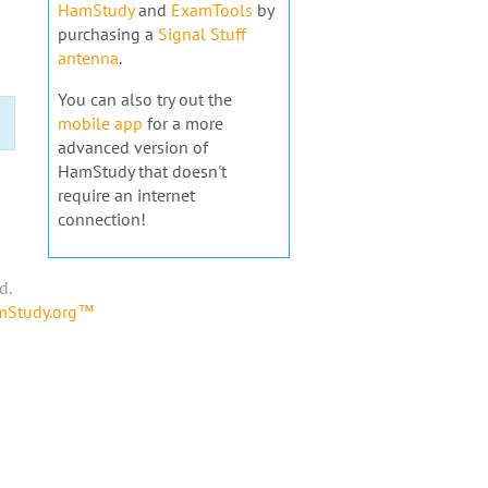
HamStudy
and
ExamTools
by
purchasing a
Signal Stuff
antenna
.
You can also try out the
mobile app
for a more
advanced version of
HamStudy that doesn't
require an internet
connection!
d.
amStudy.org™