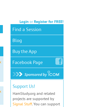
Login
or
Register for FREE!
Find a Session
Blog
Buy the App
Facebook
Page
x
Support Us!
x
HamStudy.org and related
projects are supported by
Signal Stuff
. You can support