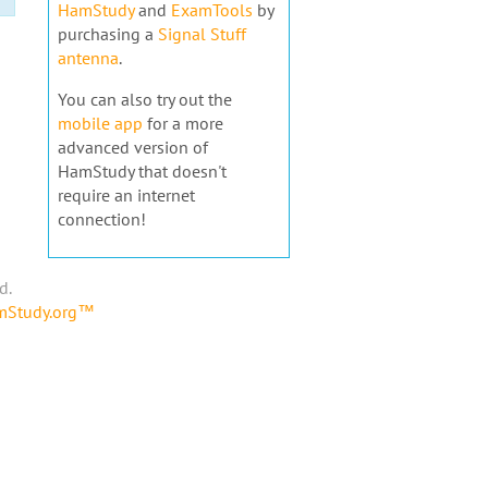
HamStudy
and
ExamTools
by
purchasing a
Signal Stuff
antenna
.
You can also try out the
mobile app
for a more
advanced version of
HamStudy that doesn't
require an internet
connection!
d.
amStudy.org™