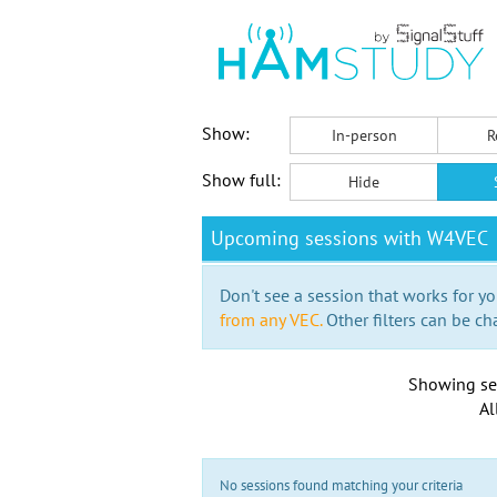
Show:
In-person
R
Show full:
Hide
Upcoming sessions with W4VEC
Don't see a session that works for yo
from any VEC.
Other filters can be ch
Showing se
Al
No sessions found matching your criteria