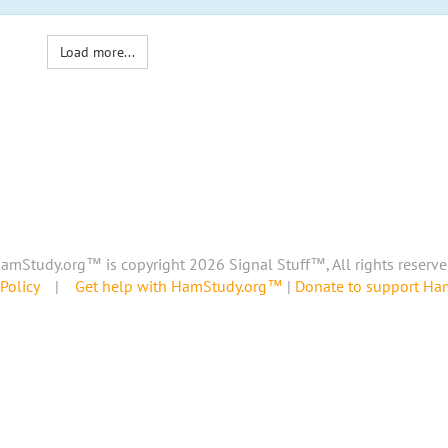
Load more...
amStudy.org™ is copyright 2026 Signal Stuff™, All rights reserve
Policy
|
Get help with HamStudy.org™
|
Donate to support H