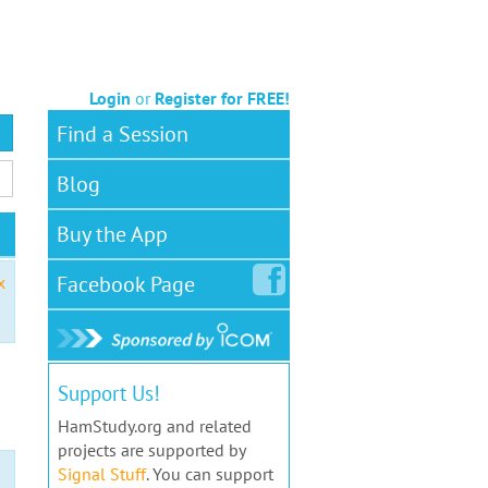
Login
or
Register for FREE!
Find a Session
Blog
Buy the App
Facebook
Page
x
Support Us!
HamStudy.org and related
projects are supported by
Signal Stuff
. You can support