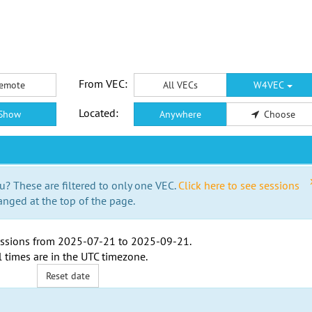
From VEC:
emote
All VECs
W4VEC
Located:
Show
Anywhere
Choose
u? These are filtered to only one VEC.
Click here to see sessions
anged at the top of the page.
ssions from
2025-07-21
to
2025-09-21
.
l times are in the
UTC timezone
.
Reset date