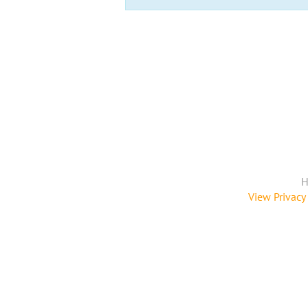
H
View Privacy 