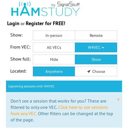
Login
Register for FREE!
or
Show:
In-person
Remote
From VEC:
All VECs
W4VEC
Show full:
Hide
Show
Located:
Anywhere
Choose
Upcoming sessions with W4VEC
x
Don't see a session that works for you? These are
filtered to only one VEC.
Click here to see sessions
from any VEC.
Other filters can be changed at the top
of the page.