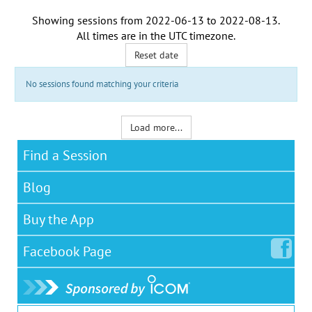
Showing sessions from
2022-06-13
to
2022-08-13
.
All times are in the
UTC timezone
.
Reset date
No sessions found matching your criteria
Load more...
Find a Session
Blog
Buy the App
Facebook
Page