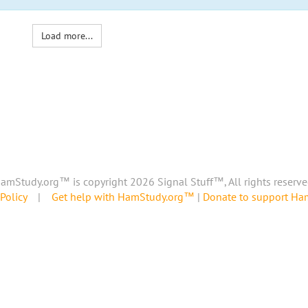
Load more...
amStudy.org™ is copyright 2026 Signal Stuff™, All rights reserve
Policy
|
Get help with HamStudy.org™
|
Donate to support H