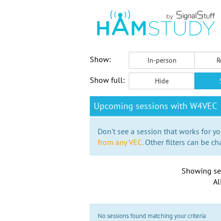
Show:
In-person
R
Show full:
Hide
Upcoming sessions with W4VEC
Don't see a session that works for yo
from any VEC.
Other filters can be ch
Showing se
Al
No sessions found matching your criteria