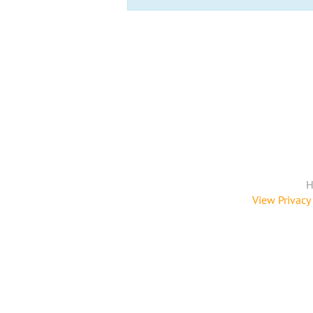
H
View Privacy 