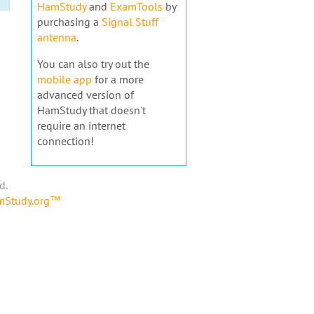
HamStudy
and
ExamTools
by
purchasing a
Signal Stuff
antenna
.
You can also try out the
mobile app
for a more
advanced version of
HamStudy that doesn't
require an internet
connection!
d.
amStudy.org™