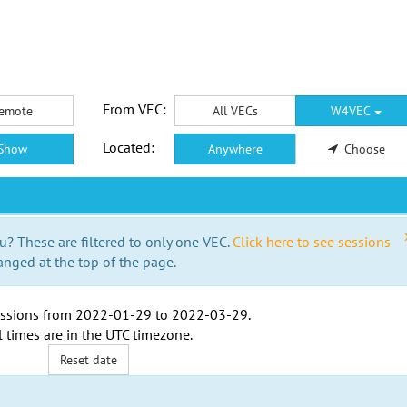
From VEC:
emote
All VECs
W4VEC
Located:
Show
Anywhere
Choose
u? These are filtered to only one VEC.
Click here to see sessions
anged at the top of the page.
ssions from
2022-01-29
to
2022-03-29
.
l times are in the
UTC timezone
.
Reset date