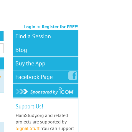
Login
or
Register for FREE!
Find a Session
Blog
Buy the App
Facebook
Page
x
Support Us!
HamStudy.org and related
projects are supported by
Signal Stuff
. You can support