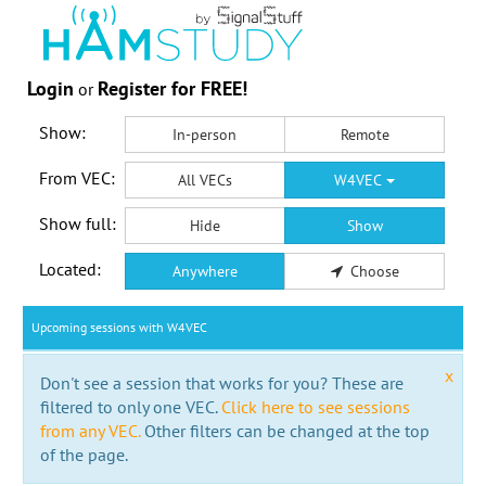
Login
Register for FREE!
or
Show:
In-person
Remote
From VEC:
All VECs
W4VEC
Show full:
Hide
Show
Located:
Anywhere
Choose
Upcoming sessions with W4VEC
x
Don't see a session that works for you? These are
filtered to only one VEC.
Click here to see sessions
from any VEC.
Other filters can be changed at the top
of the page.