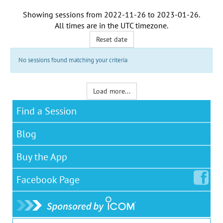
Showing sessions from
2022-11-26
to
2023-01-26
.
All times are in the
UTC timezone
.
Reset date
No sessions found matching your criteria
Load more...
Find a Session
Blog
Buy the App
Facebook
Page