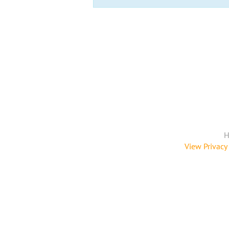
H
View Privacy 