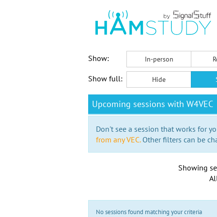
Show:
In-person
R
Show full:
Hide
Upcoming sessions with W4VEC
Don't see a session that works for yo
from any VEC.
Other filters can be ch
Showing se
Al
No sessions found matching your criteria