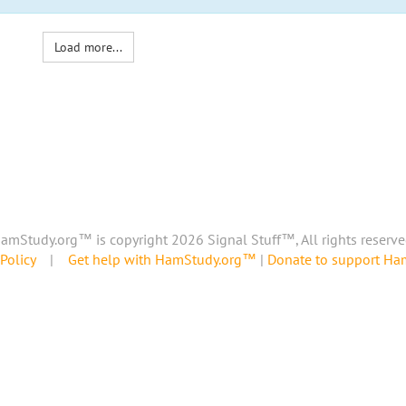
Load more...
amStudy.org™ is copyright 2026 Signal Stuff™, All rights reserve
Policy
|
Get help with HamStudy.org™
|
Donate to support H