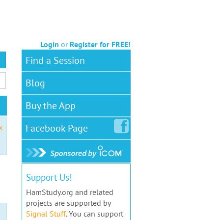
Login
or
Register for FREE!
Find a Session
Blog
Buy the App
Facebook
Page
x
Support Us!
HamStudy.org and related
projects are supported by
Signal Stuff
. You can support