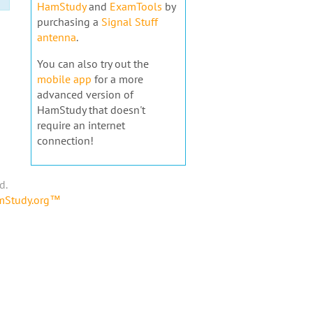
HamStudy
and
ExamTools
by
purchasing a
Signal Stuff
antenna
.
You can also try out the
mobile app
for a more
advanced version of
HamStudy that doesn't
require an internet
connection!
d.
amStudy.org™