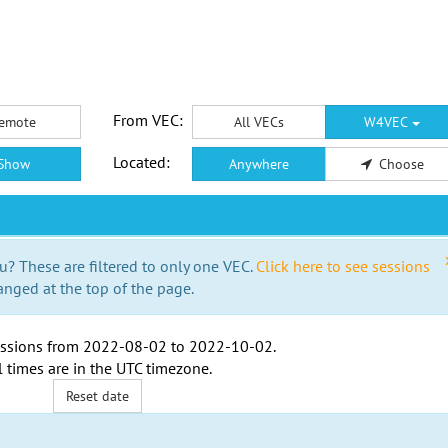
From VEC:
emote
All VECs
W4VEC
Located:
Show
Anywhere
Choose
u? These are filtered to only one VEC.
Click here to see sessions
anged at the top of the page.
ssions from
2022-08-02
to
2022-10-02
.
l times are in the
UTC timezone
.
Reset date