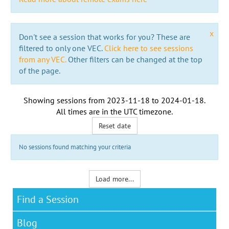
x
Don't see a session that works for you? These are
filtered to only one VEC.
Click here to see sessions
from any VEC.
Other filters can be changed at the top
of the page.
Showing sessions from
2023-11-18
to
2024-01-18
.
All times are in the
UTC timezone
.
Reset date
No sessions found matching your criteria
Load more...
Find a Session
Blog