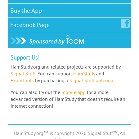
Buy the App
Facebook
Page
Support Us!
HamStudy.org and related projects are supported by
Signal Stuff
. You can support
HamStudy
and
ExamTools
by purchasing a
Signal Stuff antenna
.
You can also try out the
mobile app
for a more
advanced version of HamStudy that doesn't require an
internet connection!
HamStudy.org™ is copyright 2026 Signal Stuff™, All