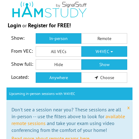
Login
Register for FREE!
or
Show:
In-person
Remote
From VEC:
All VECs
W4VEC
Show full:
Hide
Show
Located:
Anywhere
Choose
Upcoming in-person sessions with W4VEC
x
Don't see a session near you? These sessions are all
in-person -- use the filters above to look for
available
remote sessions
and take your exam using video
conferencing from the comfort of your home!
Read more about remote exams here