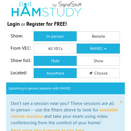
Login
Register for FREE!
or
Show:
In-person
Remote
From VEC:
All VECs
W4VEC
Show full:
Hide
Show
Located:
Anywhere
Choose
Upcoming in-person sessions with W4VEC
x
Don't see a session near you? These sessions are all
in-person -- use the filters above to look for
available
remote sessions
and take your exam using video
conferencing from the comfort of your home!
Read more about remote exams here