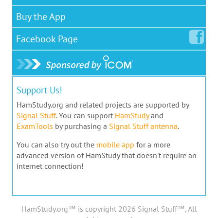
Buy the App
Facebook
Page
Support Us!
HamStudy.org and related projects are supported by
Signal Stuff
. You can support
HamStudy
and
ExamTools
by purchasing a
Signal Stuff antenna
.
You can also try out the
mobile app
for a more
advanced version of HamStudy that doesn't require an
internet connection!
HamStudy.org™ is copyright 2026 Signal Stuff™, All