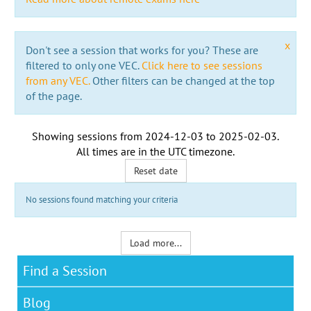
x
Don't see a session that works for you? These are
filtered to only one VEC.
Click here to see sessions
from any VEC.
Other filters can be changed at the top
of the page.
Showing sessions from
2024-12-03
to
2025-02-03
.
All times are in the
UTC timezone
.
Reset date
No sessions found matching your criteria
Load more...
Find a Session
Blog