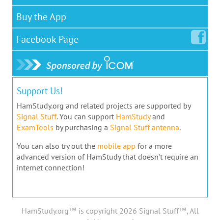
Buy the App
Facebook
Page
Support Us!
HamStudy.org and related projects are supported by
Signal Stuff
. You can support
HamStudy
and
ExamTools
by purchasing a
Signal Stuff antenna
.
You can also try out the
mobile app
for a more
advanced version of HamStudy that doesn't require an
internet connection!
HamStudy.org™ is copyright 2026 Signal Stuff™, All