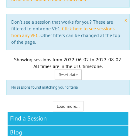
x
Don't see a session that works for you? These are
filtered to only one VEC.
Click here to see sessions
from any VEC.
Other filters can be changed at the top
of the page.
Showing sessions from
2022-06-02
to
2022-08-02
.
All times are in the
UTC timezone
.
Reset date
No sessions found matching your criteria
Load more...
Find a Session
Blog