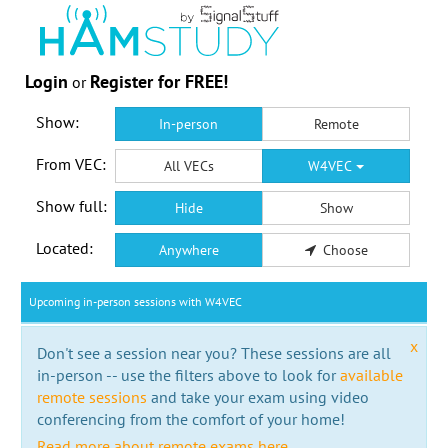
Login
Register for FREE!
or
Show:
In-person
Remote
From VEC:
All VECs
W4VEC
Show full:
Hide
Show
Located:
Anywhere
Choose
Upcoming in-person sessions with W4VEC
x
Don't see a session near you? These sessions are all
in-person -- use the filters above to look for
available
remote sessions
and take your exam using video
conferencing from the comfort of your home!
Read more about remote exams here