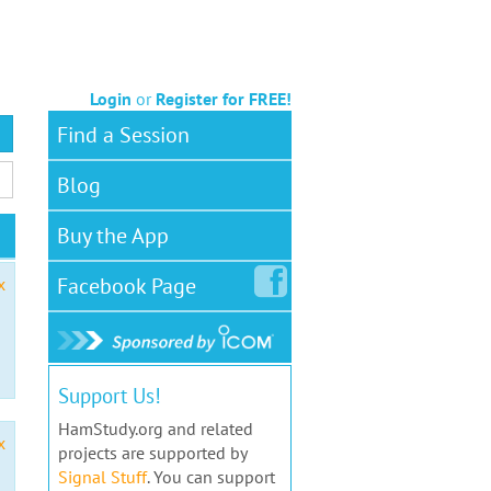
Login
or
Register for FREE!
Find a Session
Blog
Buy the App
Facebook
Page
x
Support Us!
HamStudy.org and related
x
projects are supported by
Signal Stuff
. You can support