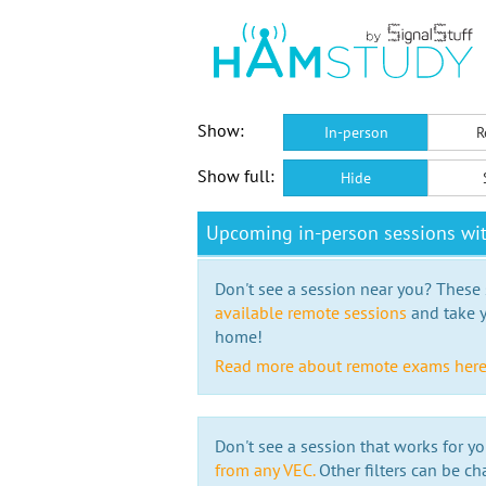
Show:
In-person
R
Show full:
Hide
Upcoming in-person sessions w
Don't see a session near you? These s
available remote sessions
and take y
home!
Read more about remote exams her
Don't see a session that works for yo
from any VEC.
Other filters can be ch