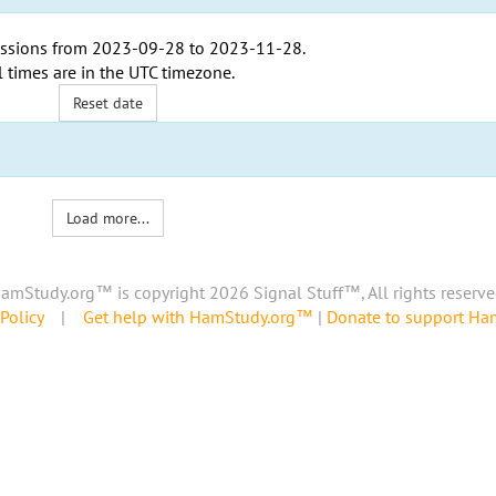
ssions from
2023-09-28
to
2023-11-28
.
l times are in the
UTC timezone
.
Reset date
Load more...
amStudy.org™ is copyright 2026 Signal Stuff™, All rights reserve
Policy
|
Get help with HamStudy.org™
|
Donate to support H