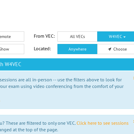
From VEC:
emote
All VECs
W4VEC
Located:
Show
Anywhere
Choose
ith W4VEC
essions are all in-person -- use the filters above to look for
our exam using video conferencing from the comfort of your
e
u? These are filtered to only one VEC.
Click here to see sessions
anged at the top of the page.