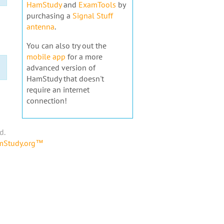
HamStudy
and
ExamTools
by
purchasing a
Signal Stuff
antenna
.
You can also try out the
mobile app
for a more
advanced version of
HamStudy that doesn't
require an internet
connection!
d.
amStudy.org™