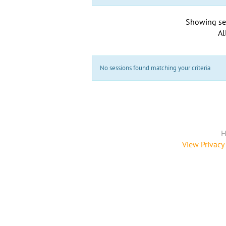
Showing se
Al
No sessions found matching your criteria
H
View Privacy 