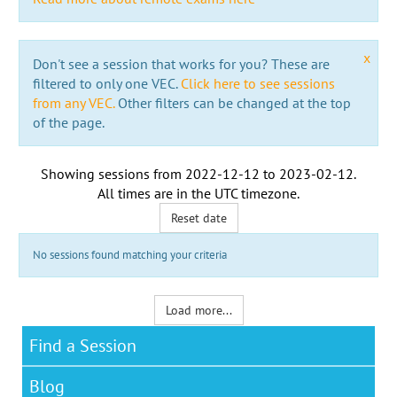
x
Don't see a session that works for you? These are
filtered to only one VEC.
Click here to see sessions
from any VEC.
Other filters can be changed at the top
of the page.
Showing sessions from
2022-12-12
to
2023-02-12
.
All times are in the
UTC timezone
.
Reset date
No sessions found matching your criteria
Load more...
Find a Session
Blog