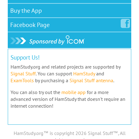
Buy the App
Facebook
Page
Support Us!
HamStudy.org and related projects are supported by
Signal Stuff
. You can support
HamStudy
and
ExamTools
by purchasing a
Signal Stuff antenna
.
You can also try out the
mobile app
for a more
advanced version of HamStudy that doesn't require an
internet connection!
HamStudy.org™ is copyright 2026 Signal Stuff™, All