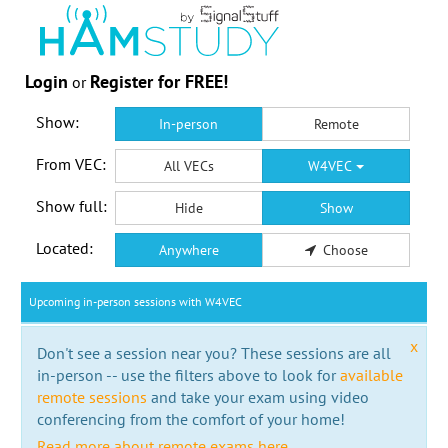
Login
Register for FREE!
or
Show:
In-person
Remote
From VEC:
All VECs
W4VEC
Show full:
Hide
Show
Located:
Anywhere
Choose
Upcoming in-person sessions with W4VEC
x
Don't see a session near you? These sessions are all
in-person -- use the filters above to look for
available
remote sessions
and take your exam using video
conferencing from the comfort of your home!
Read more about remote exams here