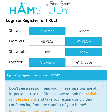
Login
Register for FREE!
or
Show:
In-person
Remote
From VEC:
All VECs
W4VEC
Show full:
Hide
Show
Located:
Anywhere
Choose
Upcoming in-person sessions with W4VEC
x
Don't see a session near you? These sessions are all
in-person -- use the filters above to look for
available
remote sessions
and take your exam using video
conferencing from the comfort of your home!
Read more about remote exams here