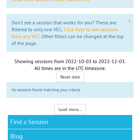
x
Don't see a session that works for you? These are
filtered to only one VEC.
Click here to see sessions
from any VEC.
Other filters can be changed at the top
of the page.
Showing sessions from
2022-10-03
to
2022-12-03
.
All times are in the
UTC timezone
.
Reset date
No sessions found matching your criteria
Load more...
Find a Session
Blog