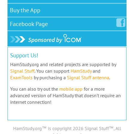
Buy the App
Facebook
Page
Support Us!
HamStudy.org and related projects are supported by
Signal Stuff
. You can support
HamStudy
and
ExamTools
by purchasing a
Signal Stuff antenna
.
You can also try out the
mobile app
for a more
advanced version of HamStudy that doesn't require an
internet connection!
HamStudy.org™ is copyright 2026 Signal Stuff™, All