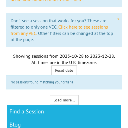
x
Don't see a session that works for you? These are
filtered to only one VEC.
Click here to see sessions
from any VEC.
Other filters can be changed at the top
of the page.
Showing sessions from
2023-10-28
to
2023-12-28
.
All times are in the
UTC timezone
.
Reset date
No sessions found matching your criteria
Load more...
Find a Session
Blog