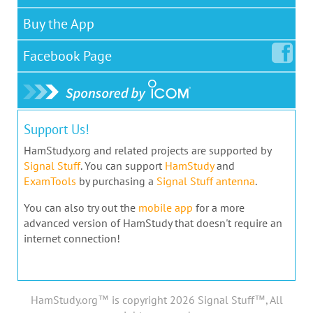
Buy the App
Facebook
Page
Support Us!
HamStudy.org and related projects are supported by
Signal Stuff
. You can support
HamStudy
and
ExamTools
by purchasing a
Signal Stuff antenna
.
You can also try out the
mobile app
for a more
advanced version of HamStudy that doesn't require an
internet connection!
HamStudy.org™ is copyright 2026 Signal Stuff™, All