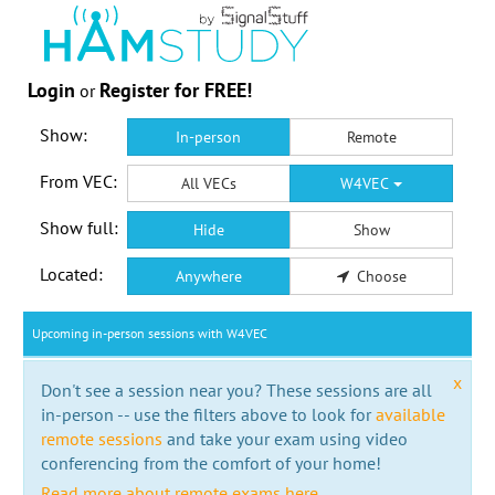
Login
Register for FREE!
or
Show:
In-person
Remote
From VEC:
All VECs
W4VEC
Show full:
Hide
Show
Located:
Anywhere
Choose
Upcoming in-person sessions with W4VEC
x
Don't see a session near you? These sessions are all
in-person -- use the filters above to look for
available
remote sessions
and take your exam using video
conferencing from the comfort of your home!
Read more about remote exams here