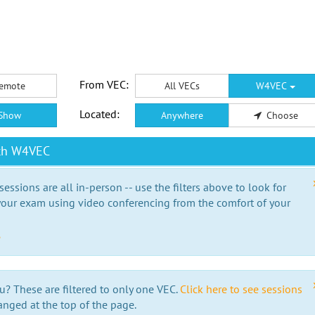
From VEC:
emote
All VECs
W4VEC
Located:
Show
Anywhere
Choose
ith W4VEC
essions are all in-person -- use the filters above to look for
our exam using video conferencing from the comfort of your
e
u? These are filtered to only one VEC.
Click here to see sessions
anged at the top of the page.