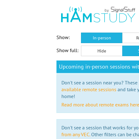
Show:
In-person
R
Show full:
Hide
Upcoming in-person sessions w
Don't see a session near you? These s
available remote sessions
and take y
home!
Read more about remote exams her
Don't see a session that works for yo
from any VEC.
Other filters can be ch