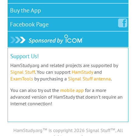
Buy the App
Facebook
Page
Support Us!
HamStudy.org and related projects are supported by
Signal Stuff
. You can support
HamStudy
and
ExamTools
by purchasing a
Signal Stuff antenna
.
You can also try out the
mobile app
for a more
advanced version of HamStudy that doesn't require an
internet connection!
HamStudy.org™ is copyright 2026 Signal Stuff™, All