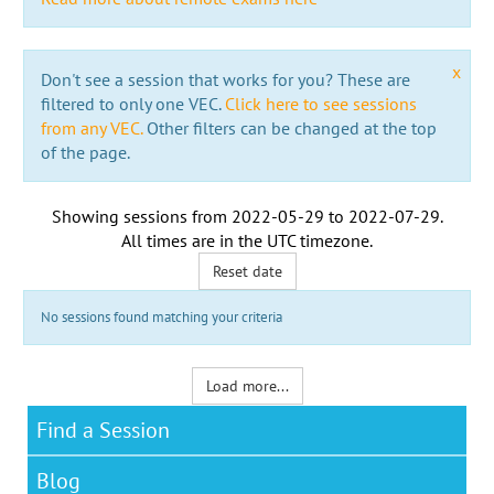
x
Don't see a session that works for you? These are
filtered to only one VEC.
Click here to see sessions
from any VEC.
Other filters can be changed at the top
of the page.
Showing sessions from
2022-05-29
to
2022-07-29
.
All times are in the
UTC timezone
.
Reset date
No sessions found matching your criteria
Load more...
Find a Session
Blog