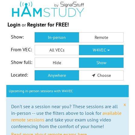
Login
Register for FREE!
or
Show:
In-person
Remote
From VEC:
All VECs
W4VEC
Show full:
Hide
Show
Located:
Anywhere
Choose
Upcoming in-person sessions with W4VEC
x
Don't see a session near you? These sessions are all
in-person -- use the filters above to look for
available
remote sessions
and take your exam using video
conferencing from the comfort of your home!
Read more about remote exams here