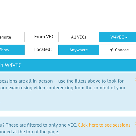
From VEC:
emote
All VECs
W4VEC
Located:
Show
Anywhere
Choose
ith W4VEC
essions are all in-person -- use the filters above to look for
our exam using video conferencing from the comfort of your
e
u? These are filtered to only one VEC.
Click here to see sessions
anged at the top of the page.