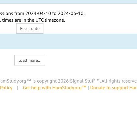
ssions from
2024-04-10
to
2024-06-10
.
l times are in the
UTC timezone
.
Reset date
Load more...
amStudy.org™ is copyright 2026 Signal Stuff™, All rights reserve
Policy
|
Get help with HamStudy.org™
|
Donate to support H