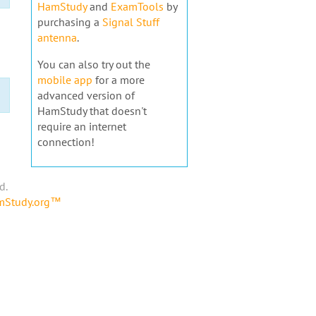
HamStudy
and
ExamTools
by
purchasing a
Signal Stuff
antenna
.
You can also try out the
mobile app
for a more
advanced version of
HamStudy that doesn't
require an internet
connection!
d.
amStudy.org™