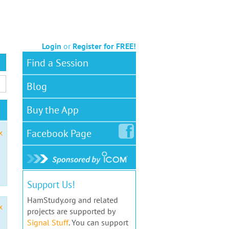
Login
or
Register for FREE!
Find a Session
Blog
Buy the App
Facebook
Page
x
Support Us!
HamStudy.org and related
x
projects are supported by
Signal Stuff
. You can support