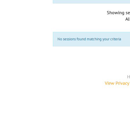
Showing se
Al
No sessions found matching your criteria
H
View Privacy 