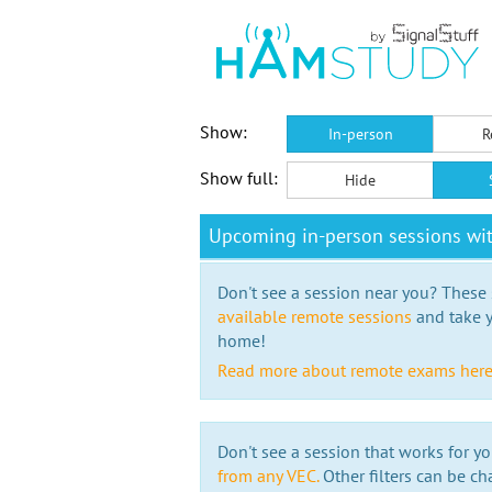
Show:
In-person
R
Show full:
Hide
Upcoming in-person sessions w
Don't see a session near you? These s
available remote sessions
and take y
home!
Read more about remote exams her
Don't see a session that works for yo
from any VEC.
Other filters can be ch