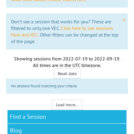
x
Don't see a session that works for you? These are
filtered to only one VEC.
Click here to see sessions
from any VEC.
Other filters can be changed at the top
of the page.
Showing sessions from
2022-07-19
to
2022-09-19
.
All times are in the
UTC timezone
.
Reset date
No sessions found matching your criteria
Load more...
Find a Session
Blog