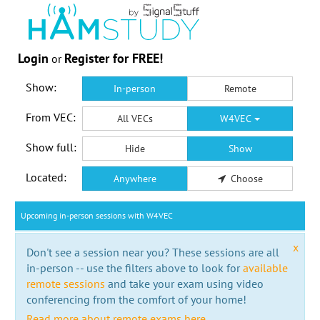
Login
Register for FREE!
or
Show:
In-person
Remote
From VEC:
All VECs
W4VEC
Show full:
Hide
Show
Located:
Anywhere
Choose
Upcoming in-person sessions with W4VEC
x
Don't see a session near you? These sessions are all
in-person -- use the filters above to look for
available
remote sessions
and take your exam using video
conferencing from the comfort of your home!
Read more about remote exams here