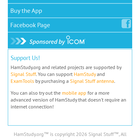
Buy the App
Facebook
Page
Support Us!
HamStudy.org and related projects are supported by
Signal Stuff
. You can support
HamStudy
and
ExamTools
by purchasing a
Signal Stuff antenna
.
You can also try out the
mobile app
for a more
advanced version of HamStudy that doesn't require an
internet connection!
HamStudy.org™ is copyright 2026 Signal Stuff™, All