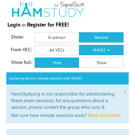
Login
Register for FREE!
or
Show:
In-person
Remote
From VEC:
All VECs
W4VEC
Show full:
Hide
Show
Upcoming online / remote sessions with W4VEC
x
HamStudy.org is not responsible for administering
these exam sessions; for any questions about a
session, please contact the group who runs it.
Not sure how remote sessions work?
Read more here.