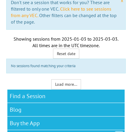
x
Don't see a session that works for you? These are
filtered to only one VEC.
Click here to see sessions
from any VEC.
Other filters can be changed at the top
of the page.
Showing sessions from
2025-01-03
to
2025-03-03
.
All times are in the
UTC timezone
.
Reset date
No sessions found matching your criteria
Load more...
Find a Session
Blog
Buy the App