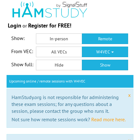
Login
Register for FREE!
or
Show:
In-person
Remote
From VEC:
All VECs
W4VEC
Show full:
Hide
Show
Upcoming online / remote sessions with W4VEC
x
HamStudy.org is not responsible for administering
these exam sessions; for any questions about a
session, please contact the group who runs it.
Not sure how remote sessions work?
Read more here.