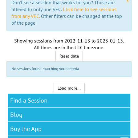
x
Don't see a session that works for you? These are
filtered to only one VEC.
Click here to see sessions
from any VEC.
Other filters can be changed at the top
of the page.
Showing sessions from
2022-11-13
to
2023-01-13
.
All times are in the
UTC timezone
.
Reset date
No sessions found matching your criteria
Load more...
Find a Session
Blog
Buy the App