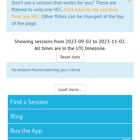
x
Don't see a session that works for you? These are
filtered to only one VEC.
Click here to see sessions
from any VEC.
Other filters can be changed at the top
of the page.
Showing sessions from
2023-09-02
to
2023-11-02
.
All times are in the
UTC timezone
.
Reset date
No sessions found matching your criteria
Load more...
Find a Session
Blog
Buy the App