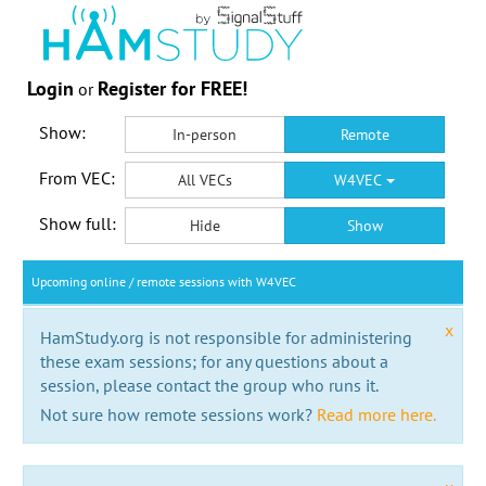
Login
Register for FREE!
or
Show:
In-person
Remote
From VEC:
All VECs
W4VEC
Show full:
Hide
Show
Upcoming online / remote sessions with W4VEC
x
HamStudy.org is not responsible for administering
these exam sessions; for any questions about a
session, please contact the group who runs it.
Not sure how remote sessions work?
Read more here.