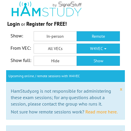
Login
Register for FREE!
or
Show:
In-person
Remote
From VEC:
All VECs
W4VEC
Show full:
Hide
Show
Upcoming online / remote sessions with W4VEC
x
HamStudy.org is not responsible for administering
these exam sessions; for any questions about a
session, please contact the group who runs it.
Not sure how remote sessions work?
Read more here.