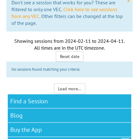
x
Don't see a session that works for you? These are
filtered to only one VEC.
Click here to see sessions
from any VEC.
Other filters can be changed at the top
of the page.
Showing sessions from
2024-02-11
to
2024-04-11
.
All times are in the
UTC timezone
.
Reset date
No sessions found matching your criteria
Load more...
Find a Session
Blog
Buy the App