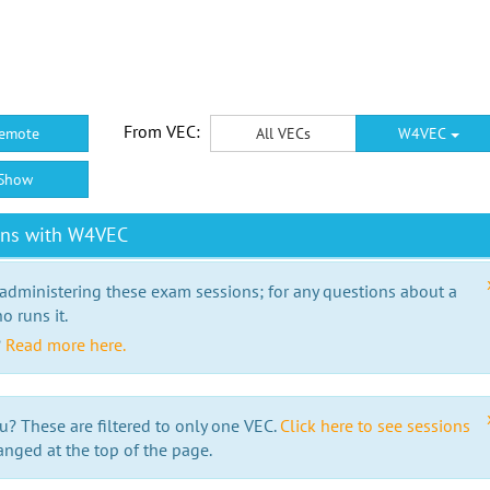
From VEC:
emote
All VECs
W4VEC
Show
ons with W4VEC
 administering these exam sessions; for any questions about a
o runs it.
?
Read more here.
u? These are filtered to only one VEC.
Click here to see sessions
anged at the top of the page.