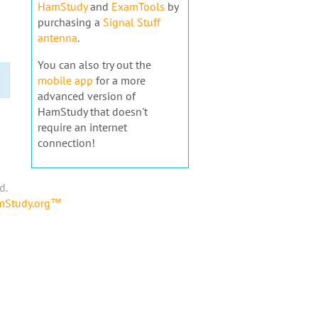
HamStudy
and
ExamTools
by
purchasing a
Signal Stuff
antenna
.
You can also try out the
mobile app
for a more
advanced version of
HamStudy that doesn't
require an internet
connection!
d.
amStudy.org™