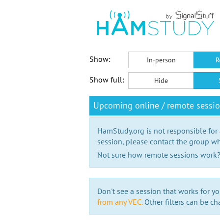
Show:
In-person
R
Show full:
Hide
Upcoming online / remote sessi
HamStudy.org is not responsible for
session, please contact the group wh
Not sure how remote sessions work
Don't see a session that works for yo
from any VEC.
Other filters can be ch