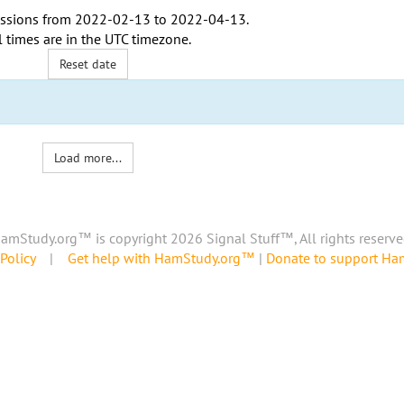
ssions from
2022-02-13
to
2022-04-13
.
l times are in the
UTC timezone
.
Reset date
Load more...
amStudy.org™ is copyright 2026 Signal Stuff™, All rights reserve
Policy
|
Get help with HamStudy.org™
|
Donate to support H