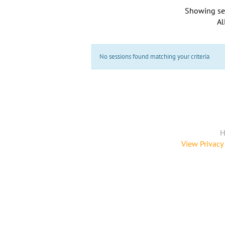
Showing se
Al
No sessions found matching your criteria
H
View Privacy 