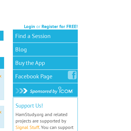
Login
or
Register for FREE!
Find a Session
Blog
Buy the App
Facebook
Page
x
Support Us!
x
HamStudy.org and related
projects are supported by
Signal Stuff
. You can support