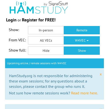
Login
Register for FREE!
or
Show:
In-person
Remote
From VEC:
All VECs
W4VEC
Show full:
Hide
Show
Upcoming online / remote sessions with W4VEC
x
HamStudy.org is not responsible for administering
these exam sessions; for any questions about a
session, please contact the group who runs it.
Not sure how remote sessions work?
Read more here.