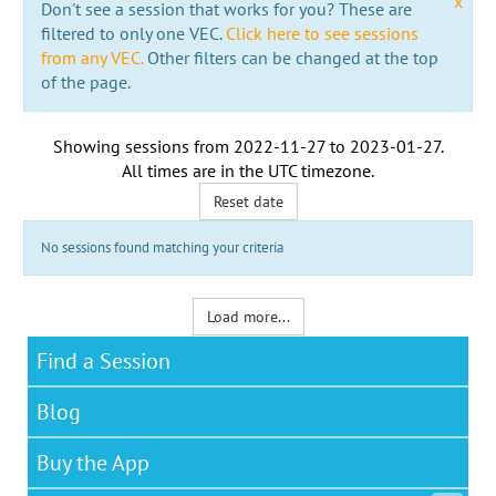
x
Don't see a session that works for you? These are
filtered to only one VEC.
Click here to see sessions
from any VEC.
Other filters can be changed at the top
of the page.
Showing sessions from
2022-11-27
to
2023-01-27
.
All times are in the
UTC timezone
.
Reset date
No sessions found matching your criteria
Load more...
Find a Session
Blog
Buy the App