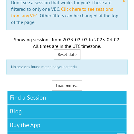
x
Don't see a session that works for you? These are
filtered to only one VEC.
Click here to see sessions
from any VEC.
Other filters can be changed at the top
of the page.
Showing sessions from
2023-02-02
to
2023-04-02
.
All times are in the
UTC timezone
.
Reset date
No sessions found matching your criteria
Load more...
Find a Session
Blog
Buy the App