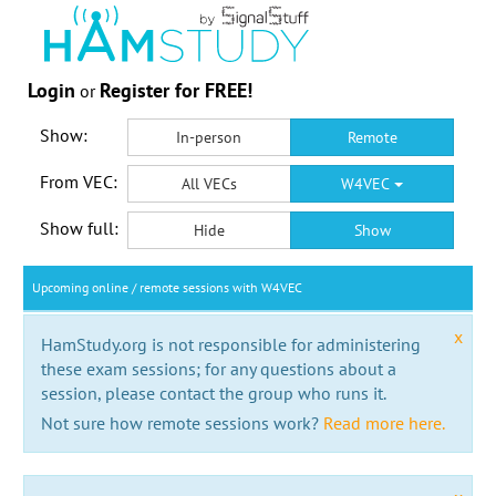
Login
Register for FREE!
or
Show:
In-person
Remote
From VEC:
All VECs
W4VEC
Show full:
Hide
Show
Upcoming online / remote sessions with W4VEC
x
HamStudy.org is not responsible for administering
these exam sessions; for any questions about a
session, please contact the group who runs it.
Not sure how remote sessions work?
Read more here.