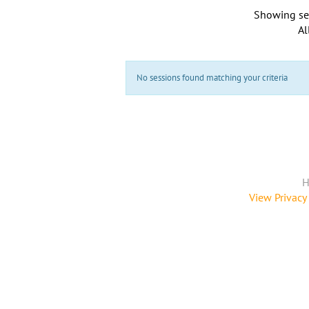
Showing se
Al
No sessions found matching your criteria
H
View Privacy 