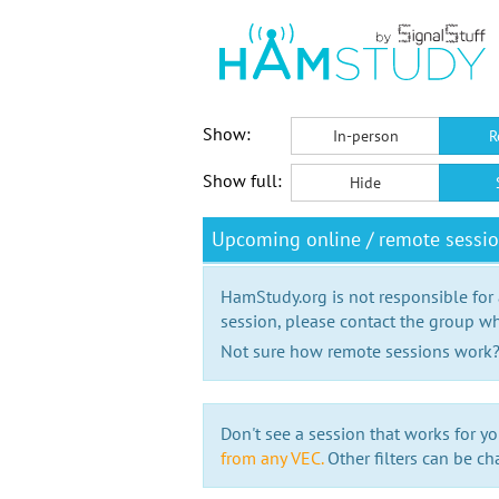
Show:
In-person
R
Show full:
Hide
Upcoming online / remote sessi
HamStudy.org is not responsible for
session, please contact the group wh
Not sure how remote sessions work
Don't see a session that works for yo
from any VEC.
Other filters can be ch