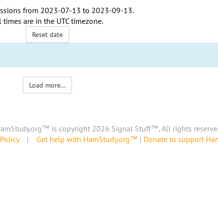
ssions from
2023-07-13
to
2023-09-13
.
l times are in the
UTC timezone
.
Reset date
Load more...
amStudy.org™ is copyright 2026 Signal Stuff™, All rights reserve
Policy
|
Get help with HamStudy.org™
|
Donate to support H