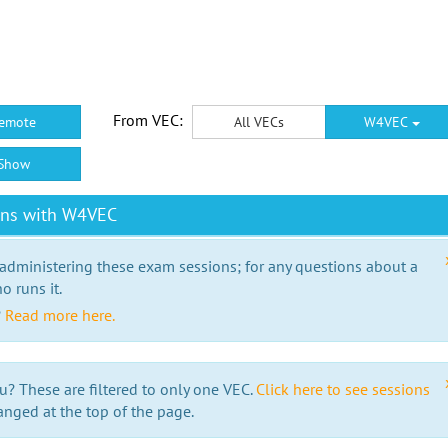
From VEC:
emote
All VECs
W4VEC
Show
ons with W4VEC
 administering these exam sessions; for any questions about a
o runs it.
?
Read more here.
u? These are filtered to only one VEC.
Click here to see sessions
anged at the top of the page.