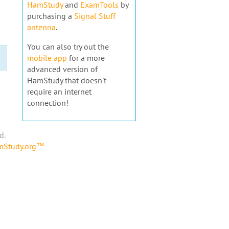
HamStudy
and
ExamTools
by
purchasing a
Signal Stuff
antenna
.
You can also try out the
mobile app
for a more
advanced version of
HamStudy that doesn't
require an internet
connection!
d.
amStudy.org™