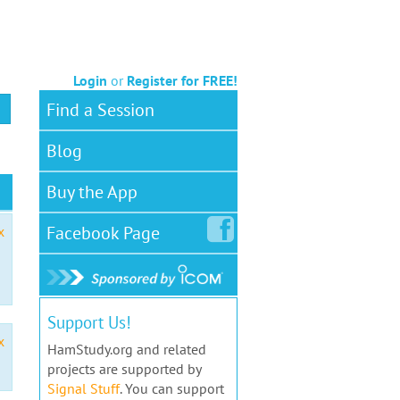
Login
or
Register for FREE!
Find a Session
Blog
Buy the App
Facebook
Page
x
Support Us!
x
HamStudy.org and related
projects are supported by
Signal Stuff
. You can support