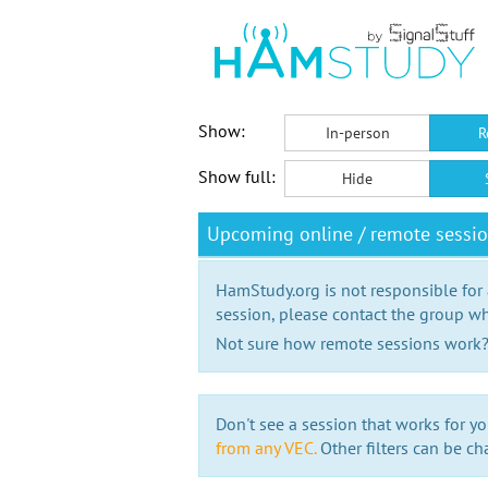
Show:
In-person
R
Show full:
Hide
Upcoming online / remote sessi
HamStudy.org is not responsible for
session, please contact the group wh
Not sure how remote sessions work
Don't see a session that works for yo
from any VEC.
Other filters can be ch