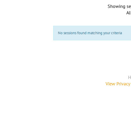
Showing se
Al
No sessions found matching your criteria
H
View Privacy 