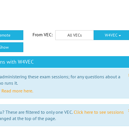
From VEC:
emote
All VECs
W4VEC
Show
ons with W4VEC
 administering these exam sessions; for any questions about a
o runs it.
?
Read more here.
u? These are filtered to only one VEC.
Click here to see sessions
anged at the top of the page.