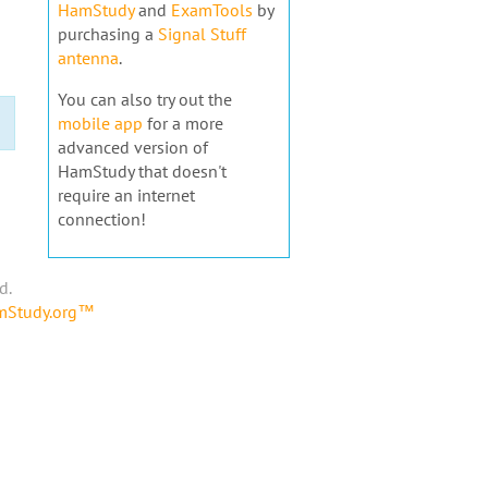
HamStudy
and
ExamTools
by
purchasing a
Signal Stuff
antenna
.
You can also try out the
mobile app
for a more
advanced version of
HamStudy that doesn't
require an internet
connection!
d.
amStudy.org™