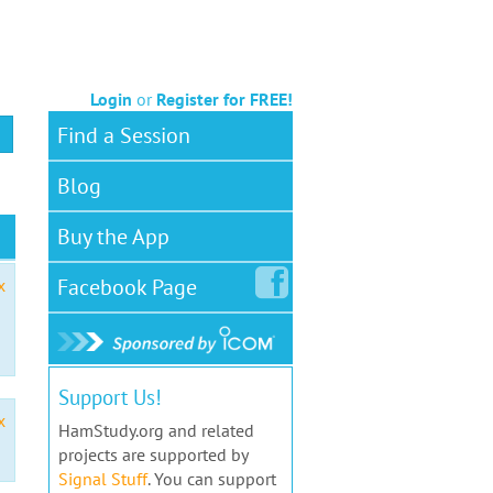
Login
or
Register for FREE!
Find a Session
Blog
Buy the App
Facebook
Page
x
Support Us!
x
HamStudy.org and related
projects are supported by
Signal Stuff
. You can support