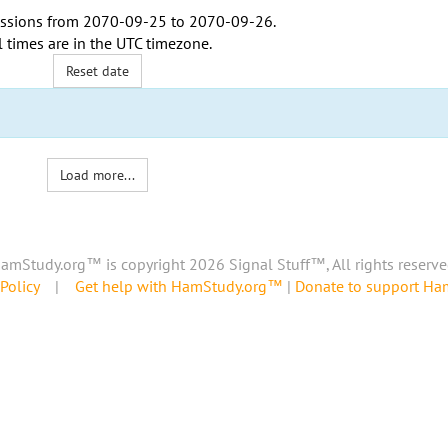
ssions from
2070-09-25
to
2070-09-26
.
l times are in the
UTC timezone
.
Reset date
Load more...
amStudy.org™ is copyright 2026 Signal Stuff™, All rights reserve
Policy
|
Get help with HamStudy.org™
|
Donate to support H