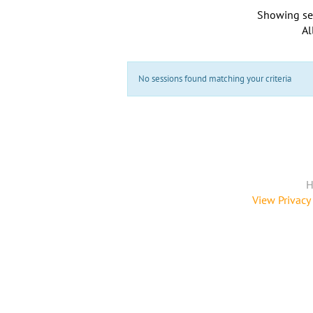
Showing se
Al
No sessions found matching your criteria
H
View Privacy 