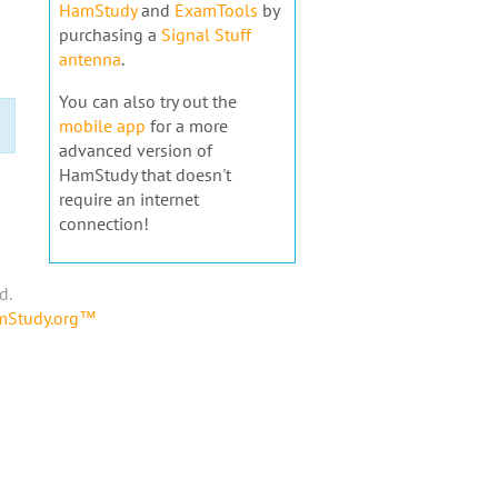
HamStudy
and
ExamTools
by
purchasing a
Signal Stuff
antenna
.
You can also try out the
mobile app
for a more
advanced version of
HamStudy that doesn't
require an internet
connection!
d.
amStudy.org™