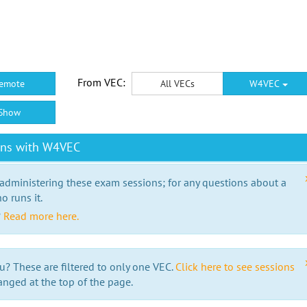
From VEC:
emote
All VECs
W4VEC
Show
ons with W4VEC
 administering these exam sessions; for any questions about a
o runs it.
?
Read more here.
u? These are filtered to only one VEC.
Click here to see sessions
anged at the top of the page.