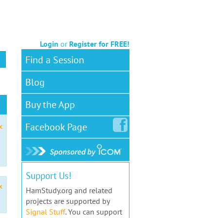
Login
or
Register for FREE!
Find a Session
Blog
Buy the App
Facebook
Page
x
Support Us!
x
HamStudy.org and related
projects are supported by
Signal Stuff
. You can support