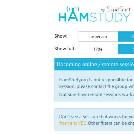
Show:
In-person
R
Show full:
Hide
Upcoming online / remote sessi
HamStudy.org is not responsible for
session, please contact the group wh
Not sure how remote sessions work
Don't see a session that works for yo
from any VEC.
Other filters can be ch