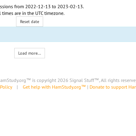
ssions from
2022-12-13
to
2023-02-13
.
l times are in the
UTC timezone
.
Reset date
Load more...
amStudy.org™ is copyright 2026 Signal Stuff™, All rights reserve
Policy
|
Get help with HamStudy.org™
|
Donate to support H