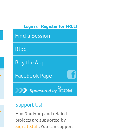
Login
or
Register for FREE!
Find a Session
Blog
Buy the App
Facebook
Page
x
Support Us!
x
HamStudy.org and related
projects are supported by
Signal Stuff
. You can support