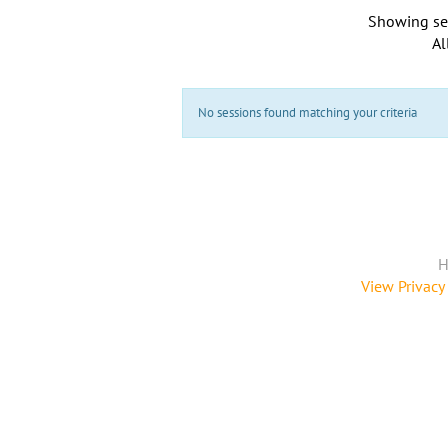
Showing se
Al
No sessions found matching your criteria
H
View Privacy 