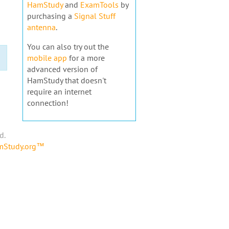
HamStudy
and
ExamTools
by
purchasing a
Signal Stuff
antenna
.
You can also try out the
mobile app
for a more
advanced version of
HamStudy that doesn't
require an internet
connection!
d.
amStudy.org™