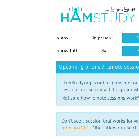
Show:
In-person
R
Show full:
Hide
Upcoming online / remote sessi
HamStudy.org is not responsible for
session, please contact the group wh
Not sure how remote sessions work
Don't see a session that works for yo
from any VEC.
Other filters can be ch