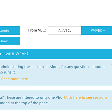
From VEC:
emote
All VECs
W4VEC
Show
ons with W4VEC
 administering these exam sessions; for any questions about a
o runs it.
?
Read more here.
u? These are filtered to only one VEC.
Click here to see sessions
anged at the top of the page.