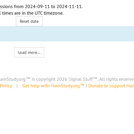
ssions from
2024-09-11
to
2024-11-11
.
l times are in the
UTC timezone
.
Reset date
Load more...
amStudy.org™ is copyright 2026 Signal Stuff™, All rights reserve
Policy
|
Get help with HamStudy.org™
|
Donate to support H