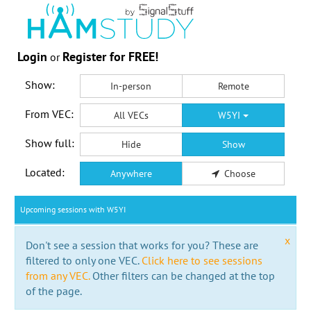
Login
Register for FREE!
or
Show:
In-person
Remote
From VEC:
All VECs
W5YI
Show full:
Hide
Show
Located:
Anywhere
Choose
Upcoming sessions with W5YI
x
Don't see a session that works for you? These are
filtered to only one VEC.
Click here to see sessions
from any VEC.
Other filters can be changed at the top
of the page.