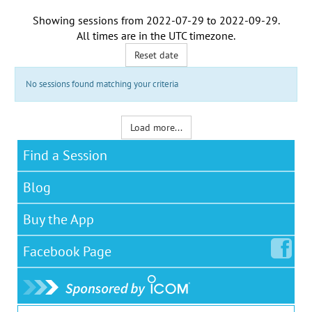
Showing sessions from
2022-07-29
to
2022-09-29
.
All times are in the
UTC timezone
.
Reset date
No sessions found matching your criteria
Load more...
Find a Session
Blog
Buy the App
Facebook
Page