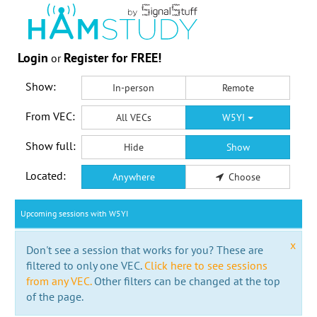
Login
Register for FREE!
or
Show:
In-person
Remote
From VEC:
All VECs
W5YI
Show full:
Hide
Show
Located:
Anywhere
Choose
Upcoming sessions with W5YI
x
Don't see a session that works for you? These are
filtered to only one VEC.
Click here to see sessions
from any VEC.
Other filters can be changed at the top
of the page.