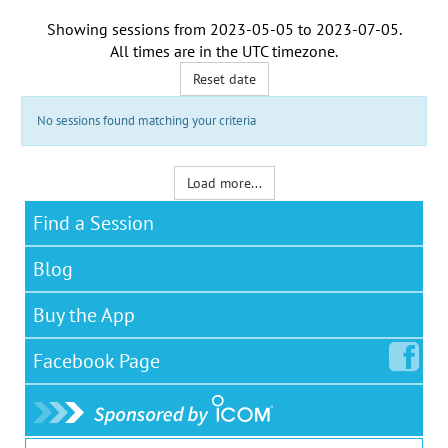
Showing sessions from
2023-05-05
to
2023-07-05
.
All times are in the
UTC timezone
.
Reset date
No sessions found matching your criteria
Load more...
Find a Session
Blog
Buy the App
Facebook
Page