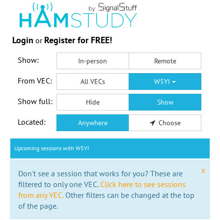
Login
Register for FREE!
or
Show:
In-person
Remote
From VEC:
All VECs
W5YI
Show full:
Hide
Show
Located:
Anywhere
Choose
Upcoming sessions with W5YI
x
Don't see a session that works for you? These are
filtered to only one VEC.
Click here to see sessions
from any VEC.
Other filters can be changed at the top
of the page.