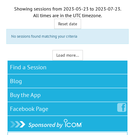
Showing sessions from
2023-05-23
to
2023-07-23
.
All times are in the
UTC timezone
.
Reset date
No sessions found matching your criteria
Load more...
Find a Session
Blog
Buy the App
Facebook
Page