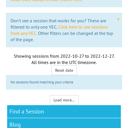
x
Don't see a session that works for you? These are
filtered to only one VEC.
Click here to see sessions
from any VEC.
Other filters can be changed at the top
of the page.
Showing sessions from
2022-10-27
to
2022-12-27
.
All times are in the
UTC timezone
.
Reset date
No sessions found matching your criteria
Load more...
Find a Session
Blog