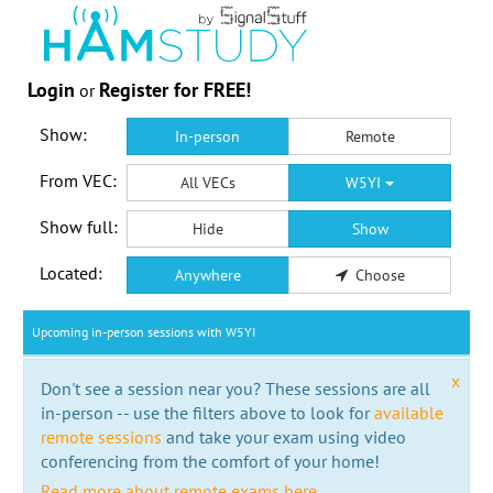
Login
Register for FREE!
or
Show:
In-person
Remote
From VEC:
All VECs
W5YI
Show full:
Hide
Show
Located:
Anywhere
Choose
Upcoming in-person sessions with W5YI
x
Don't see a session near you? These sessions are all
in-person -- use the filters above to look for
available
remote sessions
and take your exam using video
conferencing from the comfort of your home!
Read more about remote exams here