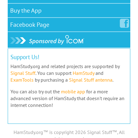
Buy the App
Facebook
Page
Support Us!
HamStudy.org and related projects are supported by
Signal Stuff
. You can support
HamStudy
and
ExamTools
by purchasing a
Signal Stuff antenna
.
You can also try out the
mobile app
for a more
advanced version of HamStudy that doesn't require an
internet connection!
HamStudy.org™ is copyright 2026 Signal Stuff™, All