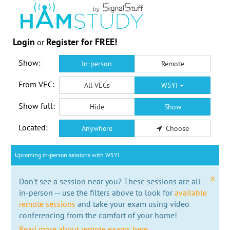
Login
Register for FREE!
or
Show:
In-person
Remote
From VEC:
All VECs
W5YI
Show full:
Hide
Show
Located:
Anywhere
Choose
Upcoming in-person sessions with W5YI
x
Don't see a session near you? These sessions are all
in-person -- use the filters above to look for
available
remote sessions
and take your exam using video
conferencing from the comfort of your home!
Read more about remote exams here