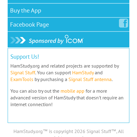
Buy the App
Facebook
Page
Support Us!
HamStudy.org and related projects are supported by
Signal Stuff
. You can support
HamStudy
and
ExamTools
by purchasing a
Signal Stuff antenna
.
You can also try out the
mobile app
for a more
advanced version of HamStudy that doesn't require an
internet connection!
HamStudy.org™ is copyright 2026 Signal Stuff™, All