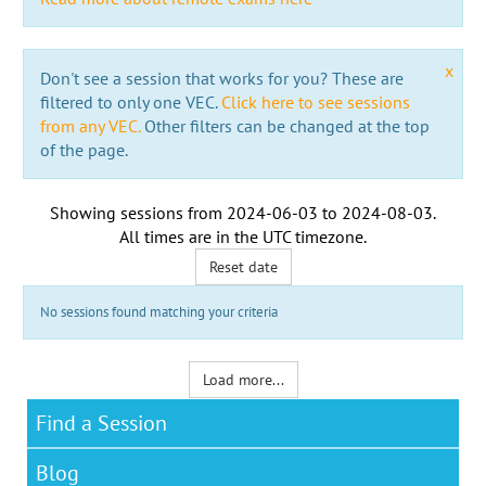
x
Don't see a session that works for you? These are
filtered to only one VEC.
Click here to see sessions
from any VEC.
Other filters can be changed at the top
of the page.
Showing sessions from
2024-06-03
to
2024-08-03
.
All times are in the
UTC timezone
.
Reset date
No sessions found matching your criteria
Load more...
Find a Session
Blog