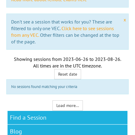
x
Don't see a session that works for you? These are
filtered to only one VEC.
Click here to see sessions
from any VEC.
Other filters can be changed at the top
of the page.
Showing sessions from
2023-06-26
to
2023-08-26
.
All times are in the
UTC timezone
.
Reset date
No sessions found matching your criteria
Load more...
Find a Session
Blog