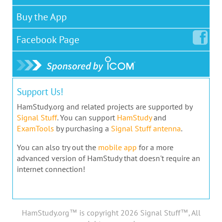
Buy the App
Facebook
Page
Support Us!
HamStudy.org and related projects are supported by
Signal Stuff
. You can support
HamStudy
and
ExamTools
by purchasing a
Signal Stuff antenna
.
You can also try out the
mobile app
for a more
advanced version of HamStudy that doesn't require an
internet connection!
HamStudy.org™ is copyright 2026 Signal Stuff™, All