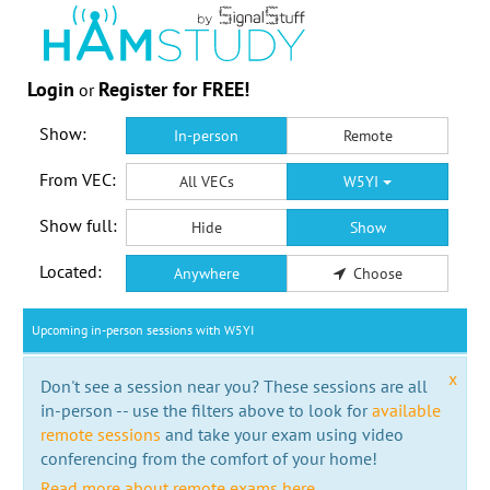
Login
Register for FREE!
or
Show:
In-person
Remote
From VEC:
All VECs
W5YI
Show full:
Hide
Show
Located:
Anywhere
Choose
Upcoming in-person sessions with W5YI
x
Don't see a session near you? These sessions are all
in-person -- use the filters above to look for
available
remote sessions
and take your exam using video
conferencing from the comfort of your home!
Read more about remote exams here