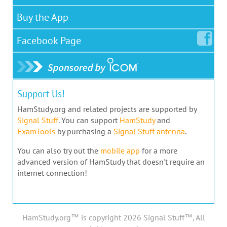
Buy the App
Facebook
Page
Support Us!
HamStudy.org and related projects are supported by
Signal Stuff
. You can support
HamStudy
and
ExamTools
by purchasing a
Signal Stuff antenna
.
You can also try out the
mobile app
for a more
advanced version of HamStudy that doesn't require an
internet connection!
HamStudy.org™ is copyright 2026 Signal Stuff™, All