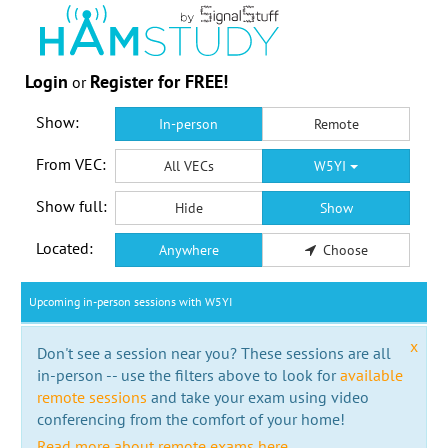
Login
Register for FREE!
or
Show:
In-person
Remote
From VEC:
All VECs
W5YI
Show full:
Hide
Show
Located:
Anywhere
Choose
Upcoming in-person sessions with W5YI
x
Don't see a session near you? These sessions are all
in-person -- use the filters above to look for
available
remote sessions
and take your exam using video
conferencing from the comfort of your home!
Read more about remote exams here