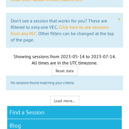
x
Don't see a session that works for you? These are
filtered to only one VEC.
Click here to see sessions
from any VEC.
Other filters can be changed at the top
of the page.
Showing sessions from
2023-05-14
to
2023-07-14
.
All times are in the
UTC timezone
.
Reset date
No sessions found matching your criteria
Load more...
Find a Session
Blog