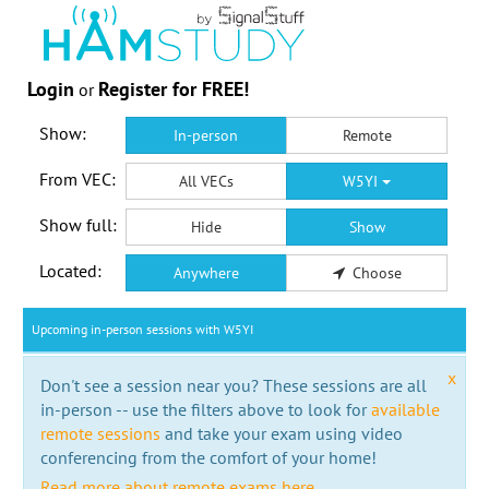
Login
Register for FREE!
or
Show:
In-person
Remote
From VEC:
All VECs
W5YI
Show full:
Hide
Show
Located:
Anywhere
Choose
Upcoming in-person sessions with W5YI
x
Don't see a session near you? These sessions are all
in-person -- use the filters above to look for
available
remote sessions
and take your exam using video
conferencing from the comfort of your home!
Read more about remote exams here