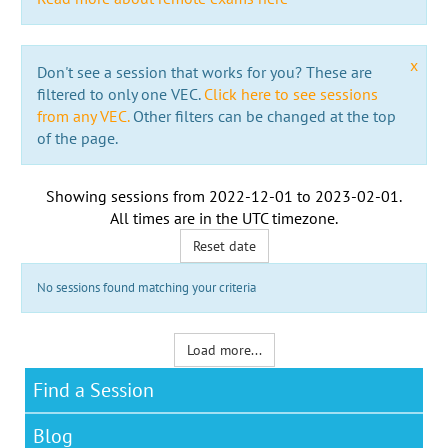
x
Don't see a session that works for you? These are
filtered to only one VEC.
Click here to see sessions
from any VEC.
Other filters can be changed at the top
of the page.
Showing sessions from
2022-12-01
to
2023-02-01
.
All times are in the
UTC timezone
.
Reset date
No sessions found matching your criteria
Load more...
Find a Session
Blog