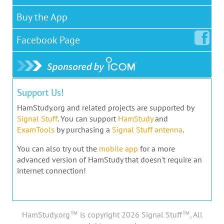
Buy the App
Facebook
Page
Support Us!
HamStudy.org and related projects are supported by
Signal Stuff
. You can support
HamStudy
and
ExamTools
by purchasing a
Signal Stuff antenna
.
You can also try out the
mobile app
for a more
advanced version of HamStudy that doesn't require an
internet connection!
HamStudy.org™ is copyright 2026 Signal Stuff™, All