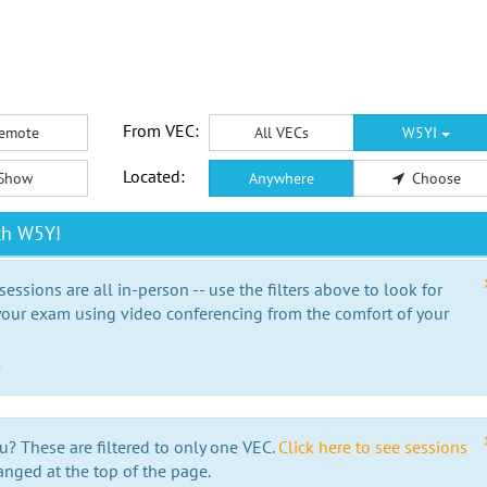
From VEC:
emote
All VECs
W5YI
Located:
Show
Anywhere
Choose
th W5YI
essions are all in-person -- use the filters above to look for
our exam using video conferencing from the comfort of your
e
u? These are filtered to only one VEC.
Click here to see sessions
anged at the top of the page.