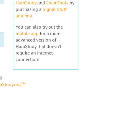
HamStudy
and
ExamTools
by
purchasing a
Signal Stuff
antenna
.
You can also try out the
mobile app
for a more
advanced version of
HamStudy that doesn't
require an internet
connection!
d.
amStudy.org™