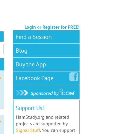
Login
or
Register for FREE!
Find a Session
Blog
Buy the App
Facebook
Page
x
Support Us!
HamStudy.org and related
x
projects are supported by
Signal Stuff
. You can support