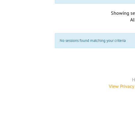
Showing se
Al
No sessions found matching your criteria
H
View Privacy 