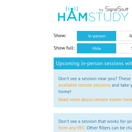
Show:
In-person
R
Show full:
Hide
Upcoming in-person sessions wi
Don't see a session near you? These s
available remote sessions
and take y
home!
Read more about remote exams her
Don't see a session that works for yo
from any VEC.
Other filters can be ch