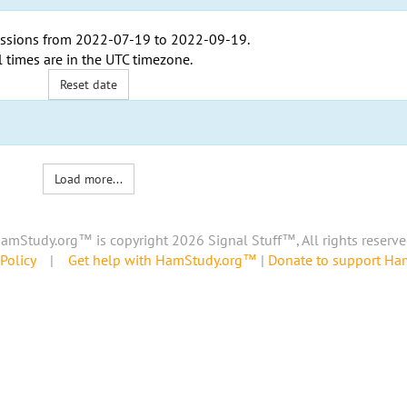
ssions from
2022-07-19
to
2022-09-19
.
l times are in the
UTC timezone
.
Reset date
Load more...
amStudy.org™ is copyright 2026 Signal Stuff™, All rights reserve
Policy
|
Get help with HamStudy.org™
|
Donate to support H