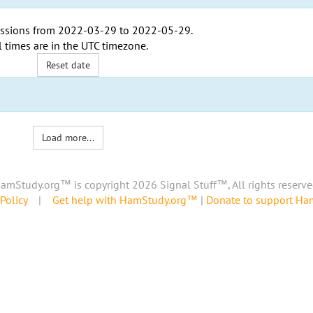
ssions from
2022-03-29
to
2022-05-29
.
l times are in the
UTC timezone
.
Reset date
Load more...
amStudy.org™ is copyright 2026 Signal Stuff™, All rights reserve
Policy
|
Get help with HamStudy.org™
|
Donate to support H