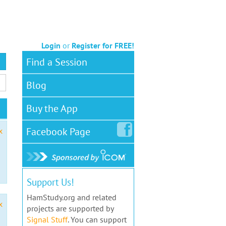
Login
or
Register for FREE!
Find a Session
Blog
Buy the App
Facebook
Page
x
Support Us!
HamStudy.org and related
x
projects are supported by
Signal Stuff
. You can support