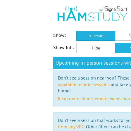
Show:
In-person
R
Show full:
Hide
Upcoming in-person sessions wi
Don't see a session near you? These s
available remote sessions
and take y
home!
Read more about remote exams her
Don't see a session that works for yo
from any VEC.
Other filters can be ch