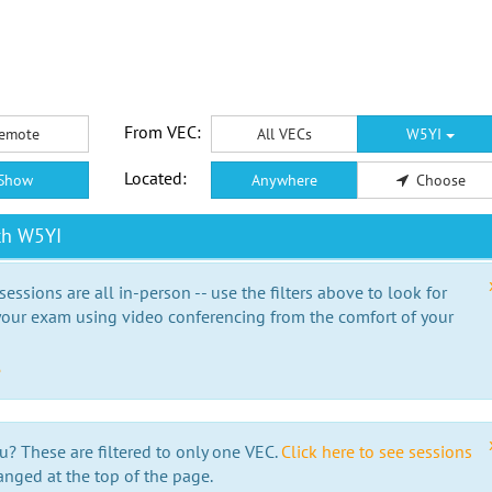
From VEC:
emote
All VECs
W5YI
Located:
Show
Anywhere
Choose
th W5YI
essions are all in-person -- use the filters above to look for
our exam using video conferencing from the comfort of your
e
u? These are filtered to only one VEC.
Click here to see sessions
anged at the top of the page.