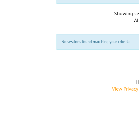
Showing se
Al
No sessions found matching your criteria
H
View Privacy 