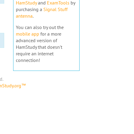
HamStudy
and
ExamTools
by
purchasing a
Signal Stuff
antenna
.
You can also try out the
mobile app
for a more
advanced version of
HamStudy that doesn't
require an internet
connection!
d.
amStudy.org™