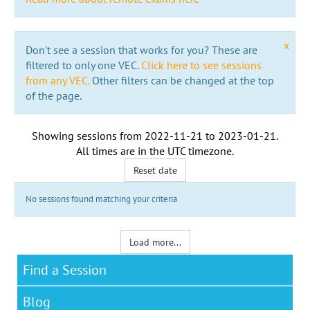
x
Don't see a session that works for you? These are
filtered to only one VEC.
Click here to see sessions
from any VEC.
Other filters can be changed at the top
of the page.
Showing sessions from
2022-11-21
to
2023-01-21
.
All times are in the
UTC timezone
.
Reset date
No sessions found matching your criteria
Load more...
Find a Session
Blog