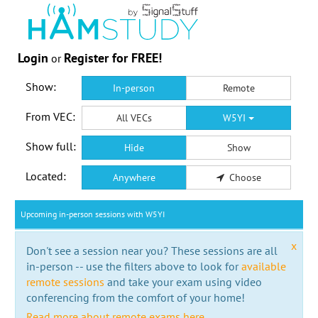
Login
Register for FREE!
or
Show:
In-person
Remote
From VEC:
All VECs
W5YI
Show full:
Hide
Show
Located:
Anywhere
Choose
Upcoming in-person sessions with W5YI
x
Don't see a session near you? These sessions are all
in-person -- use the filters above to look for
available
remote sessions
and take your exam using video
conferencing from the comfort of your home!
Read more about remote exams here