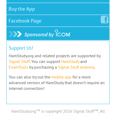
Buy the App
Facebook
Page
Support Us!
HamStudy.org and related projects are supported by
Signal Stuff
. You can support
HamStudy
and
ExamTools
by purchasing a
Signal Stuff antenna
.
You can also try out the
mobile app
for a more
advanced version of HamStudy that doesn't require an
internet connection!
HamStudy.org™ is copyright 2026 Signal Stuff™, All