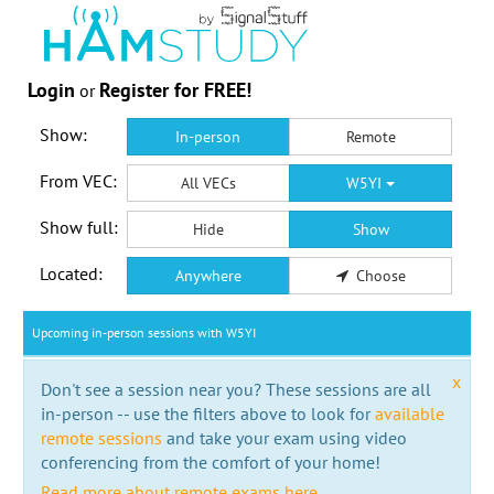
Login
Register for FREE!
or
Show:
In-person
Remote
From VEC:
All VECs
W5YI
Show full:
Hide
Show
Located:
Anywhere
Choose
Upcoming in-person sessions with W5YI
x
Don't see a session near you? These sessions are all
in-person -- use the filters above to look for
available
remote sessions
and take your exam using video
conferencing from the comfort of your home!
Read more about remote exams here