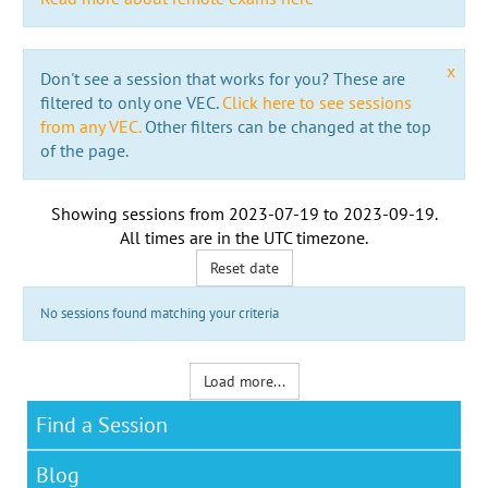
x
Don't see a session that works for you? These are
filtered to only one VEC.
Click here to see sessions
from any VEC.
Other filters can be changed at the top
of the page.
Showing sessions from
2023-07-19
to
2023-09-19
.
All times are in the
UTC timezone
.
Reset date
No sessions found matching your criteria
Load more...
Find a Session
Blog