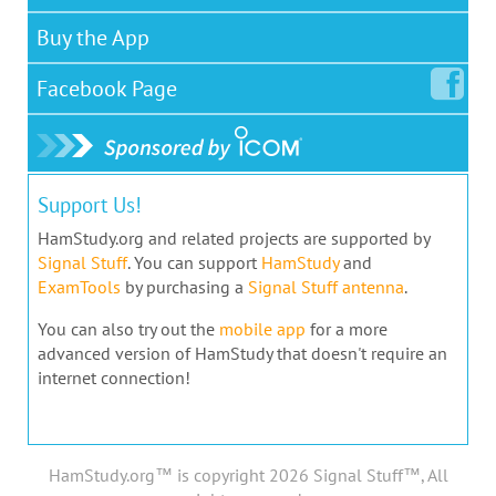
Buy the App
Facebook
Page
Support Us!
HamStudy.org and related projects are supported by
Signal Stuff
. You can support
HamStudy
and
ExamTools
by purchasing a
Signal Stuff antenna
.
You can also try out the
mobile app
for a more
advanced version of HamStudy that doesn't require an
internet connection!
HamStudy.org™ is copyright 2026 Signal Stuff™, All