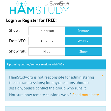
Login
Register for FREE!
or
Show:
In-person
Remote
From VEC:
All VECs
W5YI
Show full:
Hide
Show
Upcoming online / remote sessions with W5YI
x
HamStudy.org is not responsible for administering
these exam sessions; for any questions about a
session, please contact the group who runs it.
Not sure how remote sessions work?
Read more here.