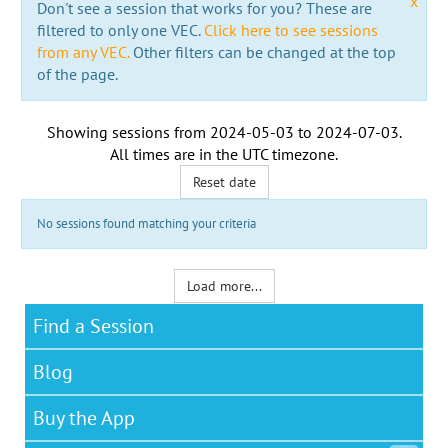
x
Don't see a session that works for you? These are
filtered to only one VEC.
Click here to see sessions
from any VEC.
Other filters can be changed at the top
of the page.
Showing sessions from
2024-05-03
to
2024-07-03
.
All times are in the
UTC timezone
.
Reset date
No sessions found matching your criteria
Load more...
Find a Session
Blog
Buy the App