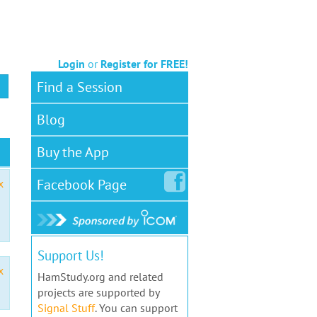
Login
or
Register for FREE!
Find a Session
Blog
Buy the App
Facebook
Page
x
Support Us!
x
HamStudy.org and related
projects are supported by
Signal Stuff
. You can support