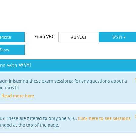
From VEC:
emote
All VECs
W5YI
Show
ons with W5YI
 administering these exam sessions; for any questions about a
o runs it.
?
Read more here.
u? These are filtered to only one VEC.
Click here to see sessions
anged at the top of the page.