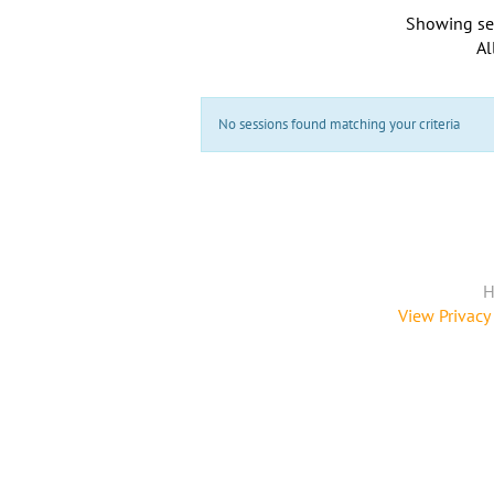
Showing se
Al
No sessions found matching your criteria
H
View Privacy 