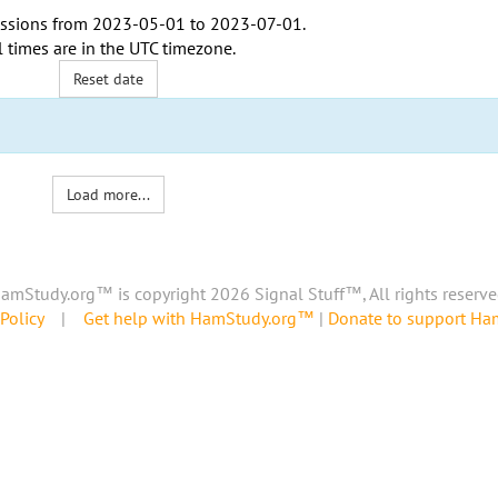
ssions from
2023-05-01
to
2023-07-01
.
l times are in the
UTC timezone
.
Reset date
Load more...
amStudy.org™ is copyright 2026 Signal Stuff™, All rights reserve
Policy
|
Get help with HamStudy.org™
|
Donate to support H