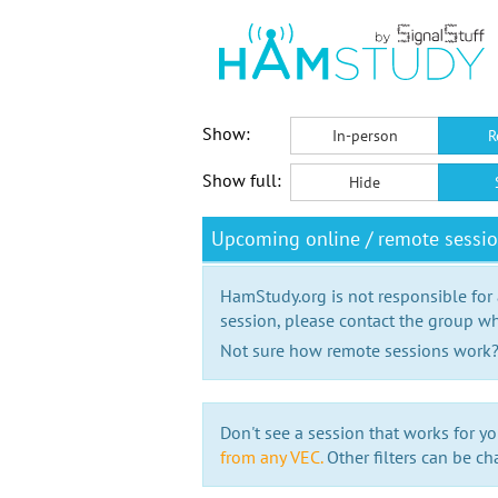
Show:
In-person
R
Show full:
Hide
Upcoming online / remote sessi
HamStudy.org is not responsible for
session, please contact the group wh
Not sure how remote sessions work
Don't see a session that works for yo
from any VEC.
Other filters can be ch