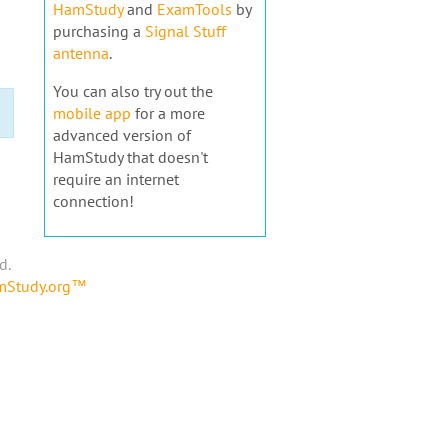
HamStudy
and
ExamTools
by
purchasing a
Signal Stuff
antenna
.
You can also try out the
mobile app
for a more
advanced version of
HamStudy that doesn't
require an internet
connection!
d.
amStudy.org™