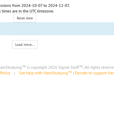
ssions from
2024-10-07
to
2024-12-07
.
l times are in the
UTC timezone
.
Reset date
Load more...
amStudy.org™ is copyright 2026 Signal Stuff™, All rights reserve
Policy
|
Get help with HamStudy.org™
|
Donate to support H