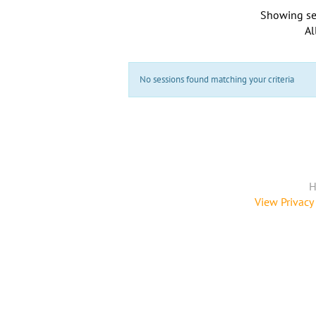
Showing se
Al
No sessions found matching your criteria
H
View Privacy 