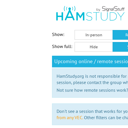
Show:
In-person
R
Show full:
Hide
Upcoming online / remote sessi
HamStudy.org is not responsible for
session, please contact the group wh
Not sure how remote sessions work
Don't see a session that works for yo
from any VEC.
Other filters can be ch