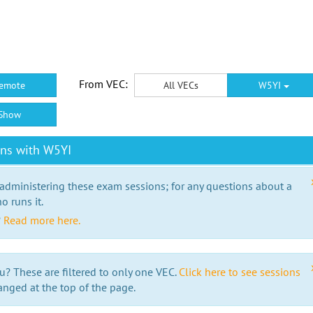
From VEC:
emote
All VECs
W5YI
Show
ons with W5YI
 administering these exam sessions; for any questions about a
o runs it.
?
Read more here.
u? These are filtered to only one VEC.
Click here to see sessions
anged at the top of the page.