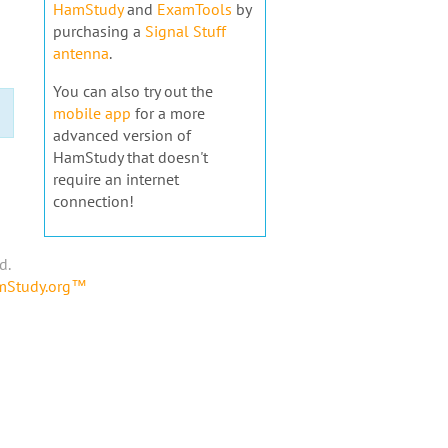
HamStudy
and
ExamTools
by
purchasing a
Signal Stuff
antenna
.
You can also try out the
mobile app
for a more
advanced version of
HamStudy that doesn't
require an internet
connection!
d.
amStudy.org™