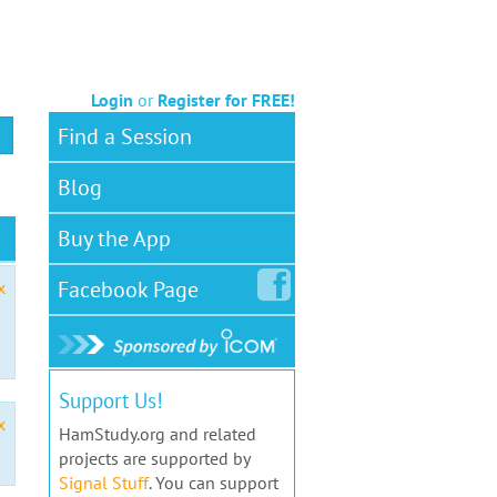
Login
or
Register for FREE!
Find a Session
Blog
Buy the App
Facebook
Page
x
Support Us!
x
HamStudy.org and related
projects are supported by
Signal Stuff
. You can support